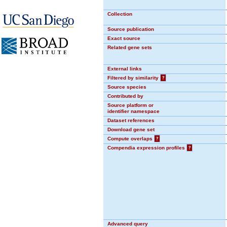
Collection
Source publication
Exact source
Related gene sets
External links
Filtered by similarity
?
Source species
Contributed by
Source platform or
identifier namespace
Dataset references
Download gene set
Compute overlaps
?
Compendia expression profiles
?
Advanced query