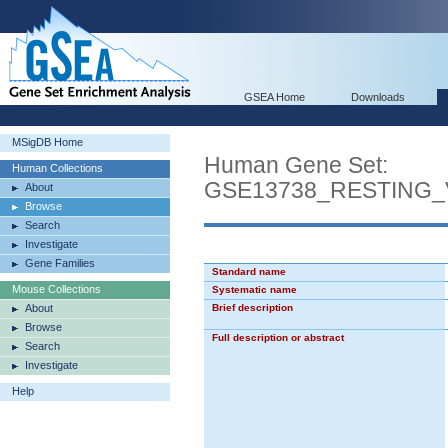
GSEA Home
Downloads
MSigDB Home
Human Gene Set:
Human Collections
GSE13738_RESTING
About
Browse
Search
Investigate
Gene Families
Standard name
Mouse Collections
Systematic name
About
Brief description
Browse
Full description or abstract
Search
Investigate
Help