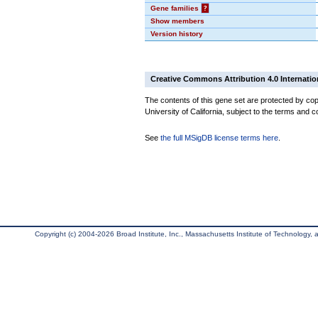
Gene families
?
Show members
Version history
Creative Commons Attribution 4.0 Internatio
The contents of this gene set are protected by cop
University of California, subject to the terms and c
See
the full MSigDB license terms here
.
Copyright (c) 2004-2026 Broad Institute, Inc., Massachusetts Institute of Technology, an