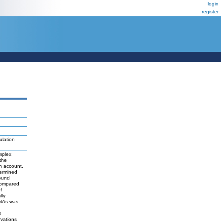
login
register
ulation
mplex
the
in account.
termined
bound
compared
f
lly
RNAs was
t
rvations