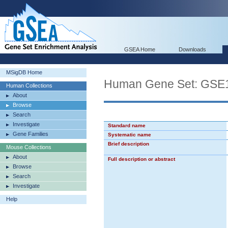
GSEA Home
Downloads
MSigDB Home
Human Gene Set: GS
Human Collections
About
Browse
Search
Investigate
Standard name
Gene Families
Systematic name
Brief description
Mouse Collections
About
Full description or abstract
Browse
Search
Investigate
Help