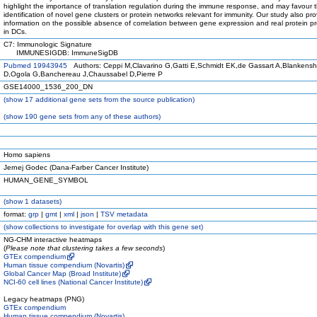
highlight the importance of translation regulation during the immune response, and may favour 
identification of novel gene clusters or protein networks relevant for immunity. Our study also pr
information on the possible absence of correlation between gene expression and real protein p
in DCs.
C7: Immunologic Signature
IMMUNESIGDB: ImmuneSigDB
Pubmed 19943945
Authors: Ceppi M,Clavarino G,Gatti E,Schmidt EK,de Gassart A,Blankensh
D,Ogola G,Banchereau J,Chaussabel D,Pierre P
GSE14000_1536_200_DN
(
show
17 additional gene sets from the source publication)
(
show
190 gene sets from any of these authors)
Homo sapiens
Jernej Godec (Dana-Farber Cancer Institute)
HUMAN_GENE_SYMBOL
(
show
1 datasets)
format:
grp
|
gmt
|
xml
|
json
|
TSV metadata
(
show
collections to investigate for overlap with this gene set)
NG-CHM interactive heatmaps
(
Please note that clustering takes a few seconds
)
GTEx compendium
Human tissue compendium (Novartis)
Global Cancer Map (Broad Institute)
NCI-60 cell lines (National Cancer Institute)
Legacy heatmaps (PNG)
GTEx compendium
Human tissue compendium (Novartis)