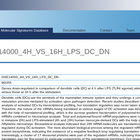
Molecular Signatures Database
Documentation
Contact
Team
E14000_4H_VS_16H_LPS_DC_DN
GSE14000_4H_VS_16H_LPS_DC_DN
M3355
Genes down-regulated in comparison of dendritic cells (DC) at 4 h after LPS (TLR4 agonist) stim
versus those at 16 h after the stimulation.
Dendritic cells (DCs) are the sentinels of the mammalian immune system and they undergo a co
maturation process mediated by activation upon pathogen detection. Recent studies described 
analysis of activated DCs by transcriptional profiling, but translation regulation was never taken 
Therefore, the nature of the mRNAs being translated at various stages of DC activation was de
with the help of translational profiling, which is the sucrose gradient fractionation of polysomal-
mRNAs combined to microarrays analysis. Total and polysomal-bound mRNA populations were 
in immature (0h) and LPS-stimulated (4h and 16h) human monocyte-derived DCs with the help o
Affymetrix microarrays. Biostatistical analysis indicated that 296 mRNA molecules are translationa
regulated during DC-activation. The most abundant biological process among the regulated m
protein biosynthesis, indicating the existence of a negative feedback loop regulating translation.
Interestingly, a cluster of 17 ribosomal proteins were part of the regulated mRNAs, indicating tha
translation may be fine-tuned by particular components of the translational machinery. Our obse