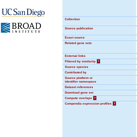
Collection
Source publication
Exact source
Related gene sets
External links
Filtered by similarity
?
Source species
Contributed by
Source platform or
identifier namespace
Dataset references
Download gene set
Compute overlaps
?
Compendia expression profiles
?