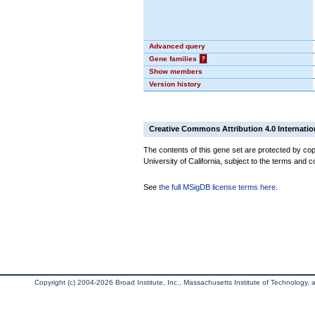
Advanced query
Gene families
?
Show members
Version history
Creative Commons Attribution 4.0 Internatio
The contents of this gene set are protected by cop
University of California, subject to the terms and c
See
the full MSigDB license terms here
.
Copyright (c) 2004-2026 Broad Institute, Inc., Massachusetts Institute of Technology, an