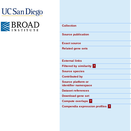
Collection
Source publication
Exact source
Related gene sets
External links
Filtered by similarity
?
Source species
Contributed by
Source platform or
identifier namespace
Dataset references
Download gene set
Compute overlaps
?
Compendia expression profiles
?