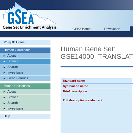
GSEA Home
Downloads
MSigDB Home
Human Gene Set:
Human Collections
GSE14000_TRANSLA
About
Browse
Search
Investigate
Gene Families
Standard name
Mouse Collections
Systematic name
About
Brief description
Browse
Full description or abstract
Search
Investigate
Help