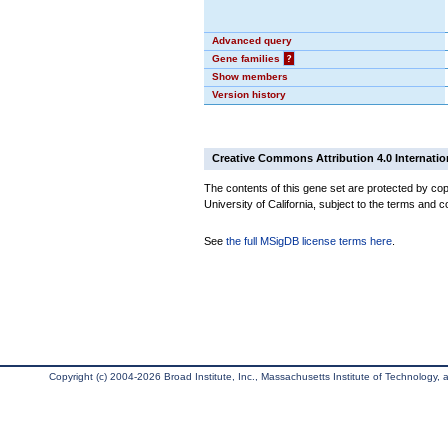
Advanced query
Gene families
?
Show members
Version history
Creative Commons Attribution 4.0 Internatio
The contents of this gene set are protected by cop
University of California, subject to the terms and c
See
the full MSigDB license terms here
.
Copyright (c) 2004-2026 Broad Institute, Inc., Massachusetts Institute of Technology, an