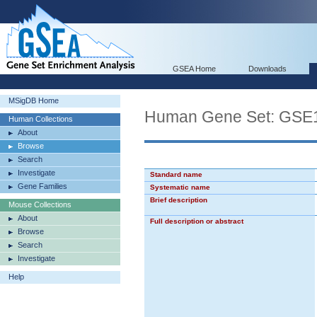
GSEA Home
Downloads
MSigDB Home
Human Gene Set: G
Human Collections
About
Browse
Search
Investigate
Standard name
Gene Families
Systematic name
Brief description
Mouse Collections
About
Full description or abstract
Browse
Search
Investigate
Help