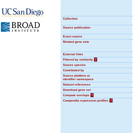
Collection
Source publication
Exact source
Related gene sets
External links
Filtered by similarity
?
Source species
Contributed by
Source platform or
identifier namespace
Dataset references
Download gene set
Compute overlaps
?
Compendia expression profiles
?