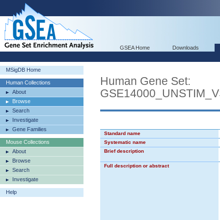
GSEA Home
Downloads
MSigDB Home
Human Gene Set:
Human Collections
GSE14000_UNSTIM_
About
Browse
Search
Investigate
Gene Families
Standard name
Mouse Collections
Systematic name
About
Brief description
Browse
Full description or abstract
Search
Investigate
Help