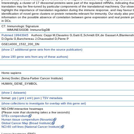
Interestingly, a cluster of 17 ribosomal proteins were part of the regulated mRNAs, indicating tha
translation may be fine-tuned by particular components of the translational machinery. Our obse
highlight the importance of translation regulation during the immune response, and may favour 
identification of novel gene clusters or protein networks relevant for immunity. Our study also pr
information on the possible absence of correlation between gene expression and real protein p
in DCs.
C7: Immunologic Signature
IMMUNESIGDB: ImmuneSigDB
Pubmed 19943945
Authors: Ceppi M,Clavarino G,Gatti E,Schmidt EK,de Gassart A,Blankensh
D,Ogola G,Banchereau J,Chaussabel D,Pierre P
GSE14000_1532_200_DN
(
show
17 additional gene sets from the source publication)
(
show
190 gene sets from any of these authors)
Homo sapiens
Jernej Godec (Dana-Farber Cancer Institute)
HUMAN_GENE_SYMBOL
(
show
1 datasets)
format:
grp
|
gmt
|
xml
|
json
|
TSV metadata
(
show
collections to investigate for overlap with this gene set)
NG-CHM interactive heatmaps
(
Please note that clustering takes a few seconds
)
GTEx compendium
Human tissue compendium (Novartis)
Global Cancer Map (Broad Institute)
NCI-60 cell lines (National Cancer Institute)
Legacy heatmaps (PNG)