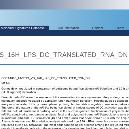
Molecular Signatures Database
Documentation
Contact
Team
VS_16H_LPS_DC_TRANSLATED_RNA_DN
GSE14000_UNSTIM_VS_16H_LPS_DC_TRANSLATED_RNA_DN
M3344
Genes down-regulated in comparison of polysome bound (translated) mRNA before and 16 h af
(TLR4 agonist) stimulation.
Dendritic cells (DCs) are the sentinels of the mammalian immune system and they undergo a co
maturation process mediated by activation upon pathogen detection. Recent studies described 
analysis of activated DCs by transcriptional profiling, but translation regulation was never taken 
Therefore, the nature of the mRNAs being translated at various stages of DC activation was de
with the help of translational profiling, which is the sucrose gradient fractionation of polysomal-
mRNAs combined to microarrays analysis. Total and polysomal-bound mRNA populations were 
in immature (0h) and LPS-stimulated (4h and 16h) human monocyte-derived DCs with the help o
Affymetrix microarrays. Biostatistical analysis indicated that 296 mRNA molecules are translationa
regulated during DC-activation. The most abundant biological process among the regulated m
protein biosynthesis, indicating the existence of a negative feedback loop regulating translation.