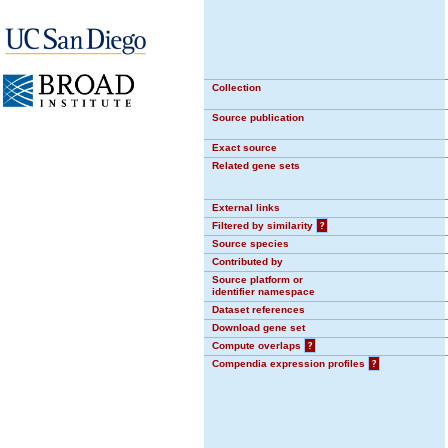
Collection
Source publication
Exact source
Related gene sets
External links
Filtered by similarity
?
Source species
Contributed by
Source platform or
identifier namespace
Dataset references
Download gene set
Compute overlaps
?
Compendia expression profiles
?