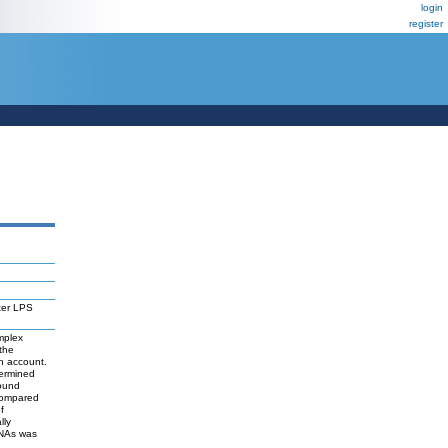
login
register
ter LPS
mplex
the
in account.
termined
bound
compared
f
lly
RNAs was