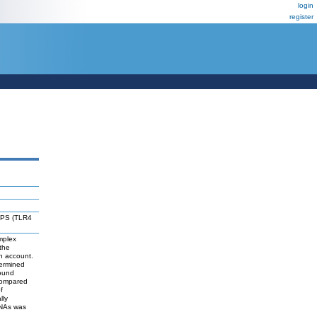
login
register
 LPS (TLR4
mplex
the
in account.
termined
bound
compared
f
lly
RNAs was