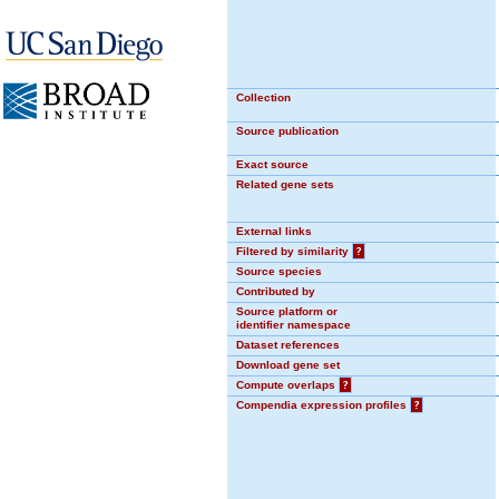
Collection
Source publication
Exact source
Related gene sets
External links
Filtered by similarity
?
Source species
Contributed by
Source platform or
identifier namespace
Dataset references
Download gene set
Compute overlaps
?
Compendia expression profiles
?