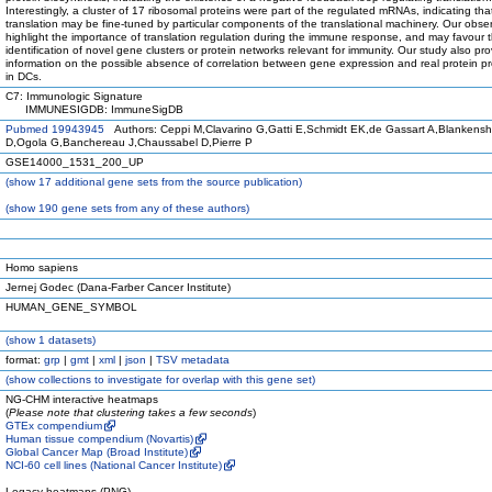
Interestingly, a cluster of 17 ribosomal proteins were part of the regulated mRNAs, indicating tha
translation may be fine-tuned by particular components of the translational machinery. Our obse
highlight the importance of translation regulation during the immune response, and may favour 
identification of novel gene clusters or protein networks relevant for immunity. Our study also pr
information on the possible absence of correlation between gene expression and real protein p
in DCs.
C7: Immunologic Signature
IMMUNESIGDB: ImmuneSigDB
Pubmed 19943945
Authors: Ceppi M,Clavarino G,Gatti E,Schmidt EK,de Gassart A,Blankensh
D,Ogola G,Banchereau J,Chaussabel D,Pierre P
GSE14000_1531_200_UP
(
show
17 additional gene sets from the source publication)
(
show
190 gene sets from any of these authors)
Homo sapiens
Jernej Godec (Dana-Farber Cancer Institute)
HUMAN_GENE_SYMBOL
(
show
1 datasets)
format:
grp
|
gmt
|
xml
|
json
|
TSV metadata
(
show
collections to investigate for overlap with this gene set)
NG-CHM interactive heatmaps
(
Please note that clustering takes a few seconds
)
GTEx compendium
Human tissue compendium (Novartis)
Global Cancer Map (Broad Institute)
NCI-60 cell lines (National Cancer Institute)
Legacy heatmaps (PNG)