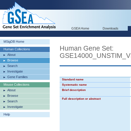
GSEA Home
Downloads
MSigDB Home
Human Gene Set:
Human Collections
GSE14000_UNSTIM_
About
Browse
Search
Investigate
Gene Families
Standard name
Mouse Collections
Systematic name
About
Brief description
Browse
Full description or abstract
Search
Investigate
Help