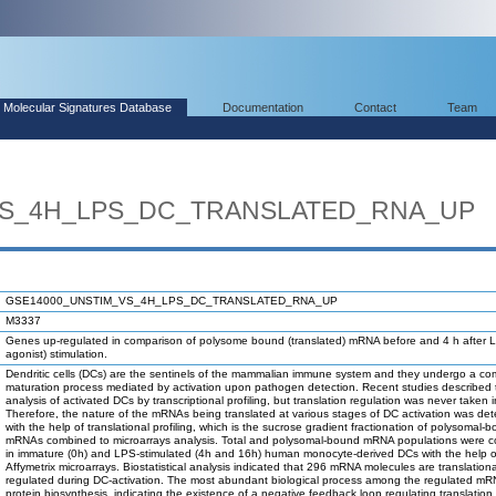
Molecular Signatures Database
Documentation
Contact
Team
VS_4H_LPS_DC_TRANSLATED_RNA_UP
GSE14000_UNSTIM_VS_4H_LPS_DC_TRANSLATED_RNA_UP
M3337
Genes up-regulated in comparison of polysome bound (translated) mRNA before and 4 h after
agonist) stimulation.
Dendritic cells (DCs) are the sentinels of the mammalian immune system and they undergo a co
maturation process mediated by activation upon pathogen detection. Recent studies described 
analysis of activated DCs by transcriptional profiling, but translation regulation was never taken 
Therefore, the nature of the mRNAs being translated at various stages of DC activation was de
with the help of translational profiling, which is the sucrose gradient fractionation of polysomal-
mRNAs combined to microarrays analysis. Total and polysomal-bound mRNA populations were 
in immature (0h) and LPS-stimulated (4h and 16h) human monocyte-derived DCs with the help o
Affymetrix microarrays. Biostatistical analysis indicated that 296 mRNA molecules are translationa
regulated during DC-activation. The most abundant biological process among the regulated m
protein biosynthesis, indicating the existence of a negative feedback loop regulating translation.