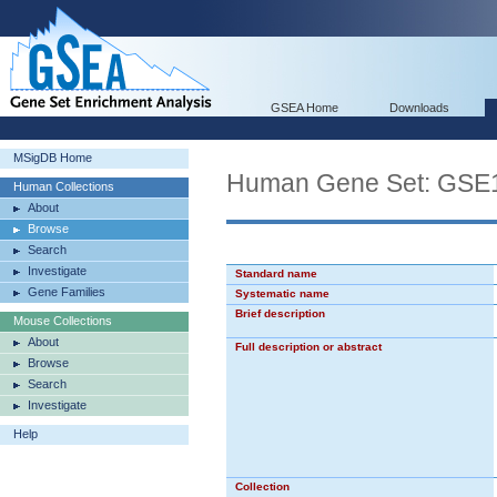
GSEA Home
Downloads
MSigDB Home
Human Gene Set: G
Human Collections
About
Browse
Search
Investigate
Standard name
Gene Families
Systematic name
Brief description
Mouse Collections
About
Full description or abstract
Browse
Search
Investigate
Help
Collection