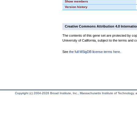
Show members
Version history
Creative Commons Attribution 4.0 Internatio
The contents of this gene set are protected by cop
University of California, subject to the terms and c
See
the full MSigDB license terms here
.
Copyright (c) 2004-2026 Broad Institute, Inc., Massachusetts Institute of Technology, an