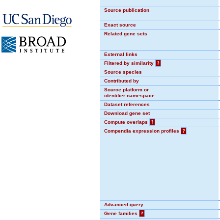
Source publication
Exact source
Related gene sets
External links
Filtered by similarity
?
Source species
Contributed by
Source platform or
identifier namespace
Dataset references
Download gene set
Compute overlaps
?
Compendia expression profiles
?
Advanced query
Gene families
?