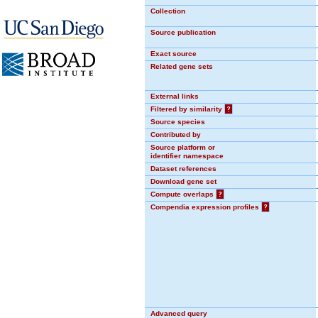
Collection
Source publication
Exact source
Related gene sets
External links
Filtered by similarity
?
Source species
Contributed by
Source platform or
identifier namespace
Dataset references
Download gene set
Compute overlaps
?
Compendia expression profiles
?
Advanced query