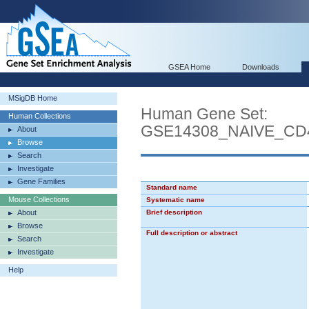
GSEA Home
Downloads
MSigDB Home
Human Gene Set:
Human Collections
GSE14308_NAIVE_C
About
Browse
Search
Investigate
Gene Families
Standard name
Mouse Collections
Systematic name
About
Brief description
Browse
Full description or abstract
Search
Investigate
Help