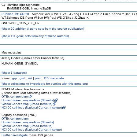
C7: Immunologic Signature
IMMUNESIGDB: ImmuneSigDB
Pubmed 19144320
Authors: Wei G,Wei L,Zhu J,Zang C,Hu-Li J,Yao Z,Cui K,Kanno Y,Roh TY,
WT,Schones DE,Peng W,Sun HW,Paul WE,O'Shea JJ,Zhao K
GSE14308_1115_200_UP
(
show
29 additional gene sets from the source publication)
(
show
111 gene sets from any of these authors)
Mus musculus
Jernej Godec (Dana-Farber Cancer Institute)
HUMAN_GENE_SYMBOL
(
show
1 datasets)
format:
grp
|
gmt
|
xml
|
json
|
TSV metadata
(
show
collections to investigate for overlap with this gene set)
NG-CHM interactive heatmaps
(
Please note that clustering takes a few seconds
)
GTEx compendium
Human tissue compendium (Novartis)
Global Cancer Map (Broad Institute)
NCI-60 cell lines (National Cancer Institute)
Legacy heatmaps (PNG)
GTEx compendium
Human tissue compendium (Novartis)
Global Cancer Map (Broad Institute)
NCI-60 cell lines (National Cancer Institute)
Further investigate
these 199 genes