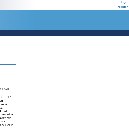
login
register
 T cell
Th2, Th17,
ion
ons or
 27
d that
expectation
pigenetic
data
ory T cells