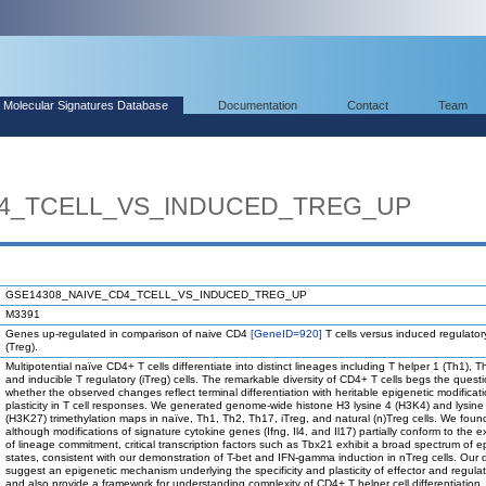
Molecular Signatures Database
Documentation
Contact
Team
D4_TCELL_VS_INDUCED_TREG_UP
GSE14308_NAIVE_CD4_TCELL_VS_INDUCED_TREG_UP
M3391
Genes up-regulated in comparison of naive CD4
[GeneID=920]
T cells versus induced regulatory
(Treg).
Multipotential naïve CD4+ T cells differentiate into distinct lineages including T helper 1 (Th1), 
and inducible T regulatory (iTreg) cells. The remarkable diversity of CD4+ T cells begs the quest
whether the observed changes reflect terminal differentiation with heritable epigenetic modificati
plasticity in T cell responses. We generated genome-wide histone H3 lysine 4 (H3K4) and lysine
(H3K27) trimethylation maps in naïve, Th1, Th2, Th17, iTreg, and natural (n)Treg cells. We foun
although modifications of signature cytokine genes (Ifng, Il4, and Il17) partially conform to the 
of lineage commitment, critical transcription factors such as Tbx21 exhibit a broad spectrum of e
states, consistent with our demonstration of T-bet and IFN-gamma induction in nTreg cells. Our 
suggest an epigenetic mechanism underlying the specificity and plasticity of effector and regulat
and also provide a framework for understanding complexity of CD4+ T helper cell differentiation.