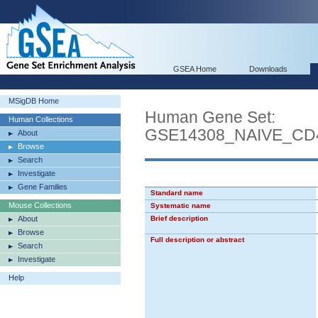
GSEA Home
Downloads
MSigDB Home
Human Gene Set:
Human Collections
GSE14308_NAIVE_C
About
Browse
Search
Investigate
Gene Families
Standard name
Mouse Collections
Systematic name
About
Brief description
Browse
Full description or abstract
Search
Investigate
Help