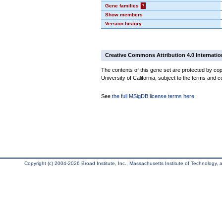
Gene families
?
Show members
Version history
Creative Commons Attribution 4.0 Internatio
The contents of this gene set are protected by cop
University of California, subject to the terms and c
See
the full MSigDB license terms here
.
Copyright (c) 2004-2026 Broad Institute, Inc., Massachusetts Institute of Technology, an