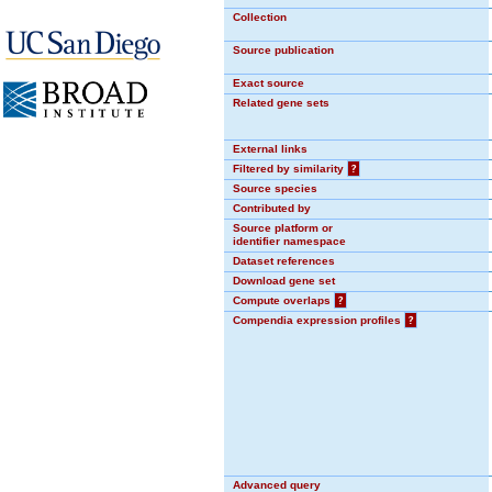
Collection
Source publication
Exact source
Related gene sets
External links
Filtered by similarity
?
Source species
Contributed by
Source platform or
identifier namespace
Dataset references
Download gene set
Compute overlaps
?
Compendia expression profiles
?
Advanced query