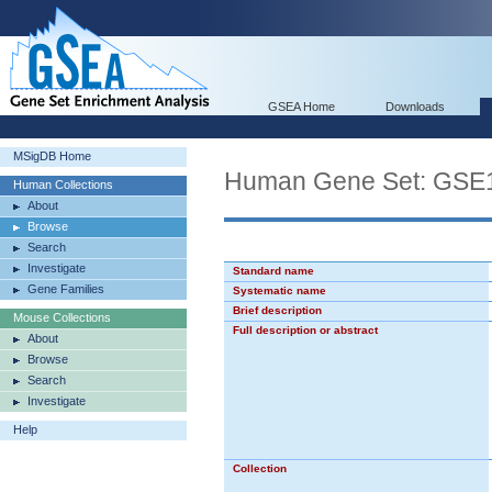
GSEA Home
Downloads
MSigDB Home
Human Gene Set: G
Human Collections
About
Browse
Search
Investigate
Standard name
Gene Families
Systematic name
Brief description
Mouse Collections
Full description or abstract
About
Browse
Search
Investigate
Help
Collection