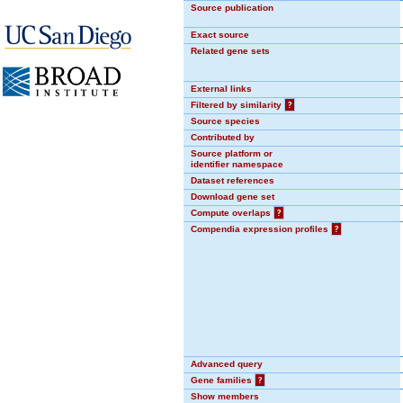
Source publication
Exact source
Related gene sets
External links
Filtered by similarity
?
Source species
Contributed by
Source platform or
identifier namespace
Dataset references
Download gene set
Compute overlaps
?
Compendia expression profiles
?
Advanced query
Gene families
?
Show members