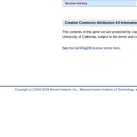
Version history
Creative Commons Attribution 4.0 Internatio
The contents of this gene set are protected by cop
University of California, subject to the terms and c
See
the full MSigDB license terms here
.
Copyright (c) 2004-2026 Broad Institute, Inc., Massachusetts Institute of Technology, an