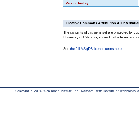
Version history
Creative Commons Attribution 4.0 Internatio
The contents of this gene set are protected by cop
University of California, subject to the terms and c
See
the full MSigDB license terms here
.
Copyright (c) 2004-2026 Broad Institute, Inc., Massachusetts Institute of Technology, an