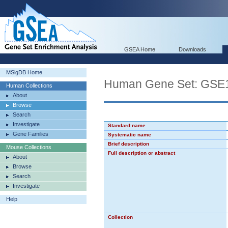
GSEA Home
Downloads
MSigDB Home
Human Gene Set: GS
Human Collections
About
Browse
Search
Investigate
Standard name
Gene Families
Systematic name
Brief description
Mouse Collections
Full description or abstract
About
Browse
Search
Investigate
Help
Collection