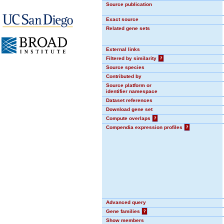
Source publication
Exact source
Related gene sets
External links
Filtered by similarity
?
Source species
Contributed by
Source platform or
identifier namespace
Dataset references
Download gene set
Compute overlaps
?
Compendia expression profiles
?
Advanced query
Gene families
?
Show members