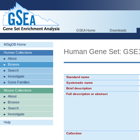
GSEA Home
Downloads
MSigDB Home
Human Gene Set: GS
Human Collections
About
Browse
Search
Investigate
Standard name
Gene Families
Systematic name
Brief description
Mouse Collections
Full description or abstract
About
Browse
Search
Investigate
Help
Collection