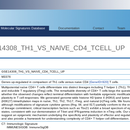
Molecular Signatures Database
Documentation
Contact
Team
E14308_TH1_VS_NAIVE_CD4_TCELL_UP
GSE14308_TH1_VS_NAIVE_CD4_TCELL_UP
M3376
Genes up-regulated in comparison of Th1 cells versus naive CD4
[GeneID=920]
T cells.
Multipotential naïve CD4+ T cells differentiate into distinct lineages including T helper 1 (Th1), 
and inducible T regulatory (iTreg) cells. The remarkable diversity of CD4+ T cells begs the quest
whether the observed changes reflect terminal differentiation with heritable epigenetic modificati
plasticity in T cell responses. We generated genome-wide histone H3 lysine 4 (H3K4) and lysine
(H3K27) trimethylation maps in naïve, Th1, Th2, Th17, iTreg, and natural (n)Treg cells. We foun
although modifications of signature cytokine genes (Ifng, Il4, and Il17) partially conform to the 
of lineage commitment, critical transcription factors such as Tbx21 exhibit a broad spectrum of e
states, consistent with our demonstration of T-bet and IFN-gamma induction in nTreg cells. Our 
suggest an epigenetic mechanism underlying the specificity and plasticity of effector and regulat
and also provide a framework for understanding complexity of CD4+ T helper cell differentiation.
C7: Immunologic Signature
IMMUNESIGDB: ImmuneSigDB