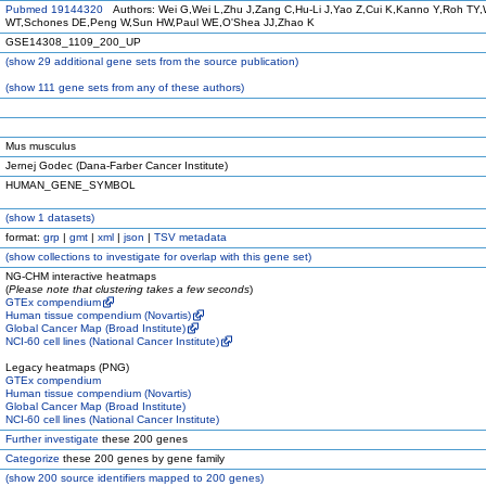
Pubmed 19144320
Authors: Wei G,Wei L,Zhu J,Zang C,Hu-Li J,Yao Z,Cui K,Kanno Y,Roh TY,
WT,Schones DE,Peng W,Sun HW,Paul WE,O'Shea JJ,Zhao K
GSE14308_1109_200_UP
(
show
29 additional gene sets from the source publication)
(
show
111 gene sets from any of these authors)
Mus musculus
Jernej Godec (Dana-Farber Cancer Institute)
HUMAN_GENE_SYMBOL
(
show
1 datasets)
format:
grp
|
gmt
|
xml
|
json
|
TSV metadata
(
show
collections to investigate for overlap with this gene set)
NG-CHM interactive heatmaps
(
Please note that clustering takes a few seconds
)
GTEx compendium
Human tissue compendium (Novartis)
Global Cancer Map (Broad Institute)
NCI-60 cell lines (National Cancer Institute)
Legacy heatmaps (PNG)
GTEx compendium
Human tissue compendium (Novartis)
Global Cancer Map (Broad Institute)
NCI-60 cell lines (National Cancer Institute)
Further investigate
these 200 genes
Categorize
these 200 genes by gene family
(
show
200 source identifiers mapped to 200 genes)