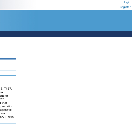
login
register
Th2, Th17,
ion
ons or
 27
d that
expectation
pigenetic
data
ory T cells