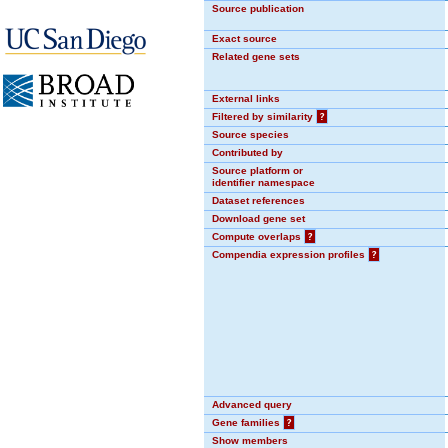
Source publication
Exact source
Related gene sets
External links
Filtered by similarity
?
Source species
Contributed by
Source platform or
identifier namespace
Dataset references
Download gene set
Compute overlaps
?
Compendia expression profiles
?
Advanced query
Gene families
?
Show members