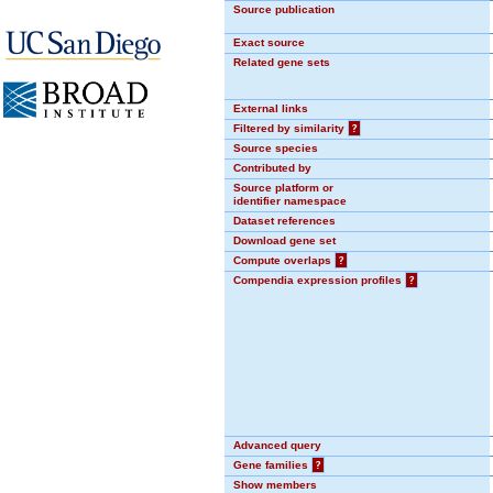
Source publication
Exact source
Related gene sets
External links
Filtered by similarity
?
Source species
Contributed by
Source platform or
identifier namespace
Dataset references
Download gene set
Compute overlaps
?
Compendia expression profiles
?
Advanced query
Gene families
?
Show members