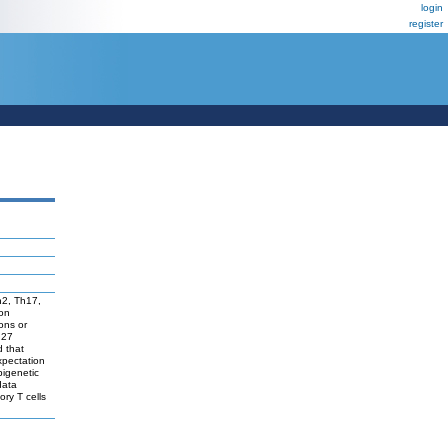
login
register
Th2, Th17,
ion
ons or
 27
d that
expectation
pigenetic
data
ory T cells