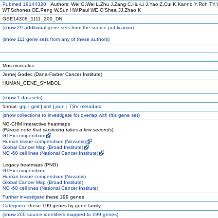
Pubmed 19144320
Authors: Wei G,Wei L,Zhu J,Zang C,Hu-Li J,Yao Z,Cui K,Kanno Y,Roh TY,
WT,Schones DE,Peng W,Sun HW,Paul WE,O'Shea JJ,Zhao K
GSE14308_1111_200_DN
(
show
29 additional gene sets from the source publication)
(
show
111 gene sets from any of these authors)
Mus musculus
Jernej Godec (Dana-Farber Cancer Institute)
HUMAN_GENE_SYMBOL
(
show
1 datasets)
format:
grp
|
gmt
|
xml
|
json
|
TSV metadata
(
show
collections to investigate for overlap with this gene set)
NG-CHM interactive heatmaps
(
Please note that clustering takes a few seconds
)
GTEx compendium
Human tissue compendium (Novartis)
Global Cancer Map (Broad Institute)
NCI-60 cell lines (National Cancer Institute)
Legacy heatmaps (PNG)
GTEx compendium
Human tissue compendium (Novartis)
Global Cancer Map (Broad Institute)
NCI-60 cell lines (National Cancer Institute)
Further investigate
these 199 genes
Categorize
these 199 genes by gene family
(
show
200 source identifiers mapped to 199 genes)