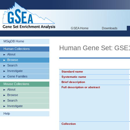
GSEA Home
Downloads
MSigDB Home
Human Gene Set: G
Human Collections
About
Browse
Search
Investigate
Standard name
Gene Families
Systematic name
Brief description
Mouse Collections
Full description or abstract
About
Browse
Search
Investigate
Help
Collection