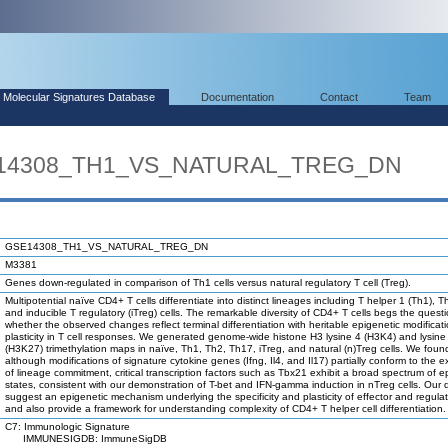
Molecular Signatures Database
Documentation
Contact
Team
SE14308_TH1_VS_NATURAL_TREG_DN
GSE14308_TH1_VS_NATURAL_TREG_DN
M3381
Genes down-regulated in comparison of Th1 cells versus natural regulatory T cell (Treg).
Multipotential naïve CD4+ T cells differentiate into distinct lineages including T helper 1 (Th1), 
and inducible T regulatory (iTreg) cells. The remarkable diversity of CD4+ T cells begs the quest
whether the observed changes reflect terminal differentiation with heritable epigenetic modificati
plasticity in T cell responses. We generated genome-wide histone H3 lysine 4 (H3K4) and lysine
(H3K27) trimethylation maps in naïve, Th1, Th2, Th17, iTreg, and natural (n)Treg cells. We foun
although modifications of signature cytokine genes (Ifng, Il4, and Il17) partially conform to the 
of lineage commitment, critical transcription factors such as Tbx21 exhibit a broad spectrum of e
states, consistent with our demonstration of T-bet and IFN-gamma induction in nTreg cells. Our 
suggest an epigenetic mechanism underlying the specificity and plasticity of effector and regulat
and also provide a framework for understanding complexity of CD4+ T helper cell differentiation.
C7: Immunologic Signature
IMMUNESIGDB: ImmuneSigDB