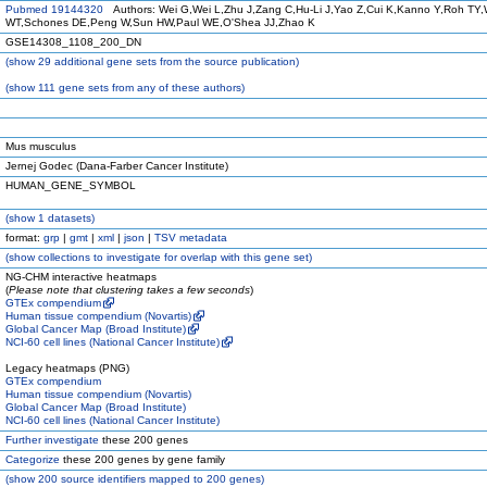
Pubmed 19144320
Authors: Wei G,Wei L,Zhu J,Zang C,Hu-Li J,Yao Z,Cui K,Kanno Y,Roh TY,
WT,Schones DE,Peng W,Sun HW,Paul WE,O'Shea JJ,Zhao K
GSE14308_1108_200_DN
(
show
29 additional gene sets from the source publication)
(
show
111 gene sets from any of these authors)
Mus musculus
Jernej Godec (Dana-Farber Cancer Institute)
HUMAN_GENE_SYMBOL
(
show
1 datasets)
format:
grp
|
gmt
|
xml
|
json
|
TSV metadata
(
show
collections to investigate for overlap with this gene set)
NG-CHM interactive heatmaps
(
Please note that clustering takes a few seconds
)
GTEx compendium
Human tissue compendium (Novartis)
Global Cancer Map (Broad Institute)
NCI-60 cell lines (National Cancer Institute)
Legacy heatmaps (PNG)
GTEx compendium
Human tissue compendium (Novartis)
Global Cancer Map (Broad Institute)
NCI-60 cell lines (National Cancer Institute)
Further investigate
these 200 genes
Categorize
these 200 genes by gene family
(
show
200 source identifiers mapped to 200 genes)