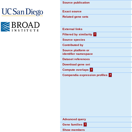
Source publication
Exact source
Related gene sets
External links
Filtered by similarity
?
Source species
Contributed by
Source platform or
identifier namespace
Dataset references
Download gene set
Compute overlaps
?
Compendia expression profiles
?
Advanced query
Gene families
?
Show members