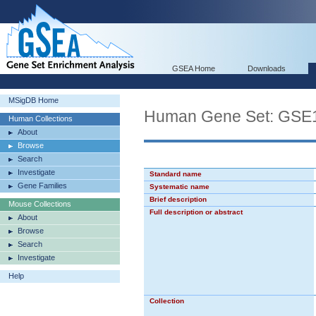
GSEA Home
Downloads
MSigDB Home
Human Gene Set: GS
Human Collections
About
Browse
Search
Investigate
Standard name
Gene Families
Systematic name
Brief description
Mouse Collections
Full description or abstract
About
Browse
Search
Investigate
Help
Collection