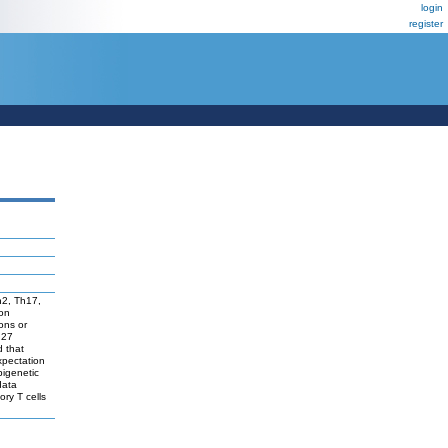
login
register
Th2, Th17,
ion
ons or
 27
d that
expectation
pigenetic
data
ory T cells