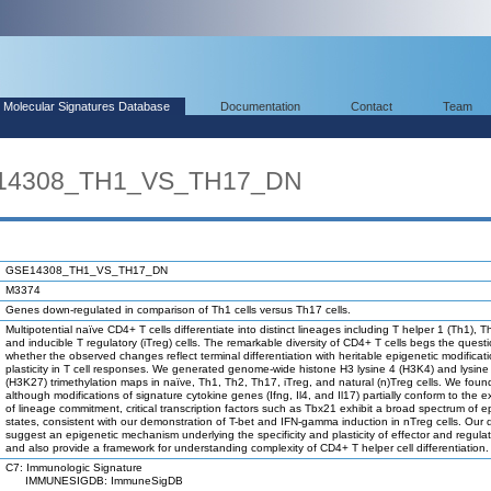
Molecular Signatures Database
Documentation
Contact
Team
E14308_TH1_VS_TH17_DN
GSE14308_TH1_VS_TH17_DN
M3374
Genes down-regulated in comparison of Th1 cells versus Th17 cells.
Multipotential naïve CD4+ T cells differentiate into distinct lineages including T helper 1 (Th1), 
and inducible T regulatory (iTreg) cells. The remarkable diversity of CD4+ T cells begs the quest
whether the observed changes reflect terminal differentiation with heritable epigenetic modificati
plasticity in T cell responses. We generated genome-wide histone H3 lysine 4 (H3K4) and lysine
(H3K27) trimethylation maps in naïve, Th1, Th2, Th17, iTreg, and natural (n)Treg cells. We foun
although modifications of signature cytokine genes (Ifng, Il4, and Il17) partially conform to the 
of lineage commitment, critical transcription factors such as Tbx21 exhibit a broad spectrum of e
states, consistent with our demonstration of T-bet and IFN-gamma induction in nTreg cells. Our 
suggest an epigenetic mechanism underlying the specificity and plasticity of effector and regulat
and also provide a framework for understanding complexity of CD4+ T helper cell differentiation.
C7: Immunologic Signature
IMMUNESIGDB: ImmuneSigDB