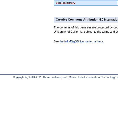
Version history
Creative Commons Attribution 4.0 Internatio
The contents of this gene set are protected by cop
University of California, subject to the terms and c
See
the full MSigDB license terms here
.
Copyright (c) 2004-2026 Broad Institute, Inc., Massachusetts Institute of Technology, an