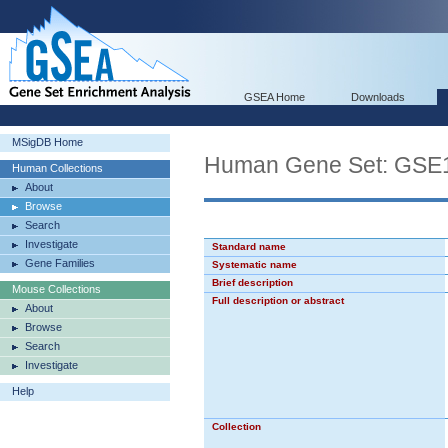
GSEA Home
Downloads
MSigDB Home
Human Gene Set: GS
Human Collections
About
Browse
Search
Investigate
Standard name
Gene Families
Systematic name
Brief description
Mouse Collections
Full description or abstract
About
Browse
Search
Investigate
Help
Collection