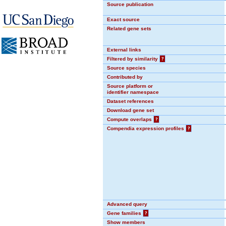
Source publication
Exact source
Related gene sets
External links
Filtered by similarity
?
Source species
Contributed by
Source platform or
identifier namespace
Dataset references
Download gene set
Compute overlaps
?
Compendia expression profiles
?
Advanced query
Gene families
?
Show members