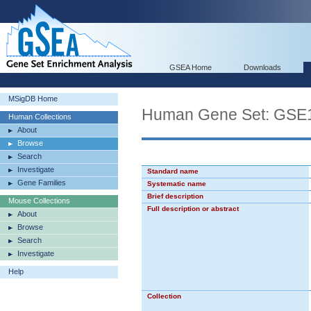
GSEA Home
Downloads
MSigDB Home
Human Gene Set: GS
Human Collections
About
Browse
Search
Investigate
Standard name
Gene Families
Systematic name
Brief description
Mouse Collections
Full description or abstract
About
Browse
Search
Investigate
Help
Collection