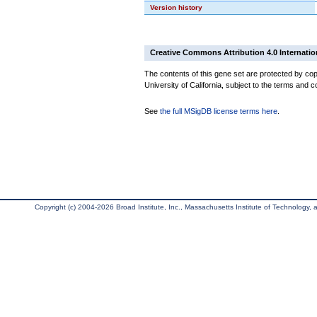
Version history
Creative Commons Attribution 4.0 Internatio
The contents of this gene set are protected by cop
University of California, subject to the terms and c
See
the full MSigDB license terms here
.
Copyright (c) 2004-2026 Broad Institute, Inc., Massachusetts Institute of Technology, an