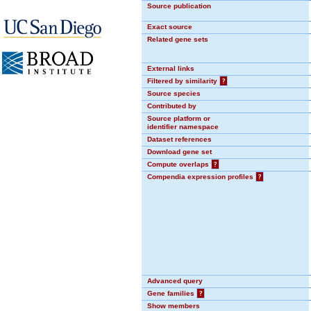
Source publication
Exact source
Related gene sets
External links
Filtered by similarity
?
Source species
Contributed by
Source platform or
identifier namespace
Dataset references
Download gene set
Compute overlaps
?
Compendia expression profiles
?
Advanced query
Gene families
?
Show members