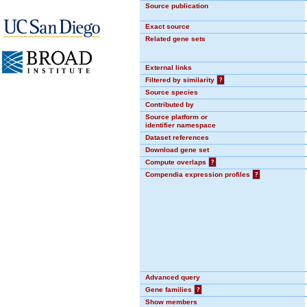
Source publication
Exact source
Related gene sets
External links
Filtered by similarity
?
Source species
Contributed by
Source platform or
identifier namespace
Dataset references
Download gene set
Compute overlaps
?
Compendia expression profiles
?
Advanced query
Gene families
?
Show members