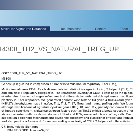
Molecular Signatures Database
Documentation
Contact
Team
SE14308_TH2_VS_NATURAL_TREG_UP
GSE14308_TH2_VS_NATURAL_TREG_UP
M3368
Genes up-regulated in comparison of Th2 cells versus natural regulatory T cell (Treg).
Multipotential naïve CD4+ T cells differentiate into distinct lineages including T helper 1 (Th1), 
and inducible T regulatory (iTreg) cells. The remarkable diversity of CD4+ T cells begs the quest
whether the observed changes reflect terminal differentiation with heritable epigenetic modificati
plasticity in T cell responses. We generated genome-wide histone H3 lysine 4 (H3K4) and lysine
(H3K27) trimethylation maps in naïve, Th1, Th2, Th17, iTreg, and natural (n)Treg cells. We foun
although modifications of signature cytokine genes (Ifng, Il4, and Il17) partially conform to the 
of lineage commitment, critical transcription factors such as Tbx21 exhibit a broad spectrum of e
states, consistent with our demonstration of T-bet and IFN-gamma induction in nTreg cells. Our 
suggest an epigenetic mechanism underlying the specificity and plasticity of effector and regulat
and also provide a framework for understanding complexity of CD4+ T helper cell differentiation.
C7: Immunologic Signature
IMMUNESIGDB: ImmuneSigDB