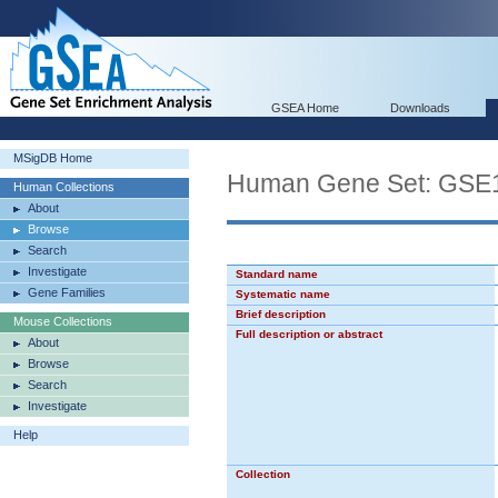
GSEA Home
Downloads
MSigDB Home
Human Gene Set: G
Human Collections
About
Browse
Search
Investigate
Standard name
Gene Families
Systematic name
Brief description
Mouse Collections
Full description or abstract
About
Browse
Search
Investigate
Help
Collection