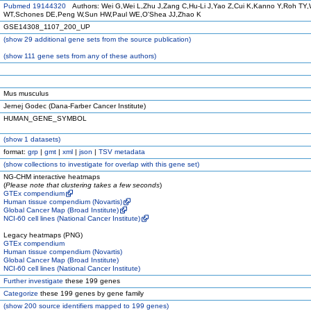
Pubmed 19144320
Authors: Wei G,Wei L,Zhu J,Zang C,Hu-Li J,Yao Z,Cui K,Kanno Y,Roh TY,
WT,Schones DE,Peng W,Sun HW,Paul WE,O'Shea JJ,Zhao K
GSE14308_1107_200_UP
(
show
29 additional gene sets from the source publication)
(
show
111 gene sets from any of these authors)
Mus musculus
Jernej Godec (Dana-Farber Cancer Institute)
HUMAN_GENE_SYMBOL
(
show
1 datasets)
format:
grp
|
gmt
|
xml
|
json
|
TSV metadata
(
show
collections to investigate for overlap with this gene set)
NG-CHM interactive heatmaps
(
Please note that clustering takes a few seconds
)
GTEx compendium
Human tissue compendium (Novartis)
Global Cancer Map (Broad Institute)
NCI-60 cell lines (National Cancer Institute)
Legacy heatmaps (PNG)
GTEx compendium
Human tissue compendium (Novartis)
Global Cancer Map (Broad Institute)
NCI-60 cell lines (National Cancer Institute)
Further investigate
these 199 genes
Categorize
these 199 genes by gene family
(
show
200 source identifiers mapped to 199 genes)