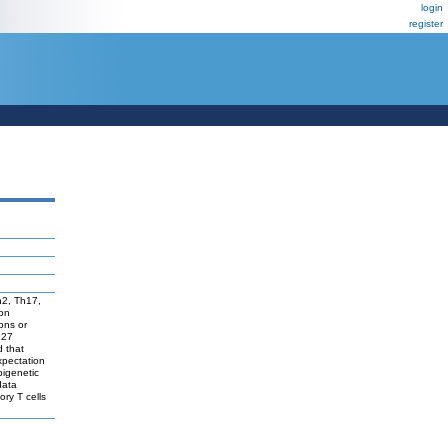
login
register
Th2, Th17,
ion
ons or
 27
d that
expectation
pigenetic
data
ory T cells