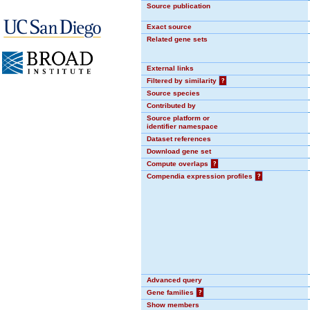
Source publication
Exact source
Related gene sets
External links
Filtered by similarity
?
Source species
Contributed by
Source platform or
identifier namespace
Dataset references
Download gene set
Compute overlaps
?
Compendia expression profiles
?
Advanced query
Gene families
?
Show members