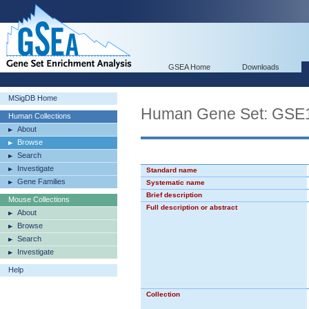
GSEA Home
Downloads
MSigDB Home
Human Gene Set: GS
Human Collections
About
Browse
Search
Investigate
Standard name
Gene Families
Systematic name
Brief description
Mouse Collections
Full description or abstract
About
Browse
Search
Investigate
Help
Collection