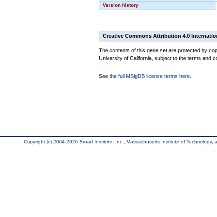
Version history
Creative Commons Attribution 4.0 Internatio
The contents of this gene set are protected by cop
University of California, subject to the terms and c
See
the full MSigDB license terms here
.
Copyright (c) 2004-2026 Broad Institute, Inc., Massachusetts Institute of Technology, an