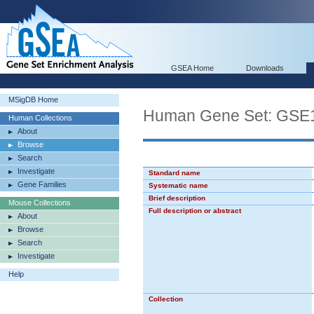
GSEA Home
Downloads
MSigDB Home
Human Gene Set: GS
Human Collections
About
Browse
Search
Investigate
Standard name
Gene Families
Systematic name
Brief description
Mouse Collections
Full description or abstract
About
Browse
Search
Investigate
Help
Collection