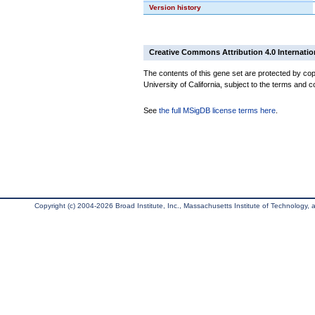
Version history
Creative Commons Attribution 4.0 Internatio
The contents of this gene set are protected by cop
University of California, subject to the terms and c
See
the full MSigDB license terms here
.
Copyright (c) 2004-2026 Broad Institute, Inc., Massachusetts Institute of Technology, an