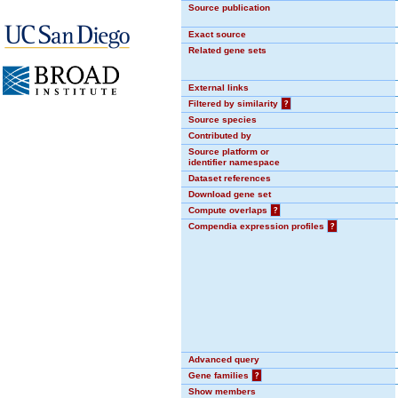
Source publication
Exact source
Related gene sets
External links
Filtered by similarity
?
Source species
Contributed by
Source platform or
identifier namespace
Dataset references
Download gene set
Compute overlaps
?
Compendia expression profiles
?
Advanced query
Gene families
?
Show members