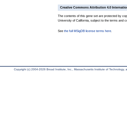
Creative Commons Attribution 4.0 Internatio
The contents of this gene set are protected by cop
University of California, subject to the terms and c
See
the full MSigDB license terms here
.
Copyright (c) 2004-2026 Broad Institute, Inc., Massachusetts Institute of Technology, an