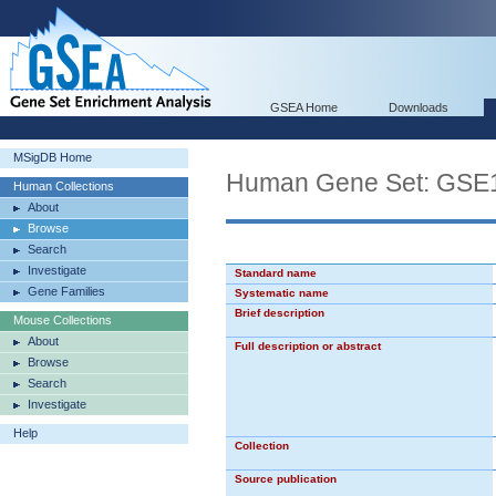
GSEA Home
Downloads
MSigDB Home
Human Gene Set: GS
Human Collections
About
Browse
Search
Investigate
Standard name
Gene Families
Systematic name
Brief description
Mouse Collections
About
Full description or abstract
Browse
Search
Investigate
Help
Collection
Source publication