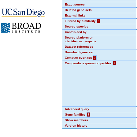
Exact source
Related gene sets
External links
Filtered by similarity
?
Source species
Contributed by
Source platform or
identifier namespace
Dataset references
Download gene set
Compute overlaps
?
Compendia expression profiles
?
Advanced query
Gene families
?
Show members
Version history