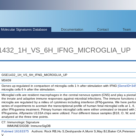
Molecular Signatures Database
Documentation
Contact
Team
E1432_1H_VS_6H_IFNG_MICROGLIA_UP
GSE1432_1H_VS_6H_IFNG_MICROGLIA_UP
M3409
Genes up-regulated in comparison of microglia cells 1 h after stimulation with IFNG
[GeneID=34
microglia cells 6 h after the stimulation.
Microglial cells are resident macrophages in the central nervous system (CNS) and play a pivotal 
the innate and adaptive immune responses against microbial infections. The immune functions 
microglia are regulated by a milieu of cytokines including interferon (IFN)-gamma. We here perf
series of experiments to acertain the transcriptional profile of human fetal microglial cells at 1, 6
after IFN-gamma treatment. Primary human microglial cells were either untreated or treated with
IFN-gamma. Affymetrix U133A chips were utilized. Four different tissue samples (B18, O, W, and
analyzed at the three time points.
C7: Immunologic Signature
IMMUNESIGDB: ImmuneSigDB
Pubmed 16163375
Authors: Rock RB,Hu S,Deshpande A,Munir S,May BJ,Baker CA,Peterson
V