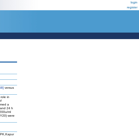
login
register
58]
versus
role in
of
ormed a
, and 24 h
 200u/ml
 Y20) were
 PK,Kapur