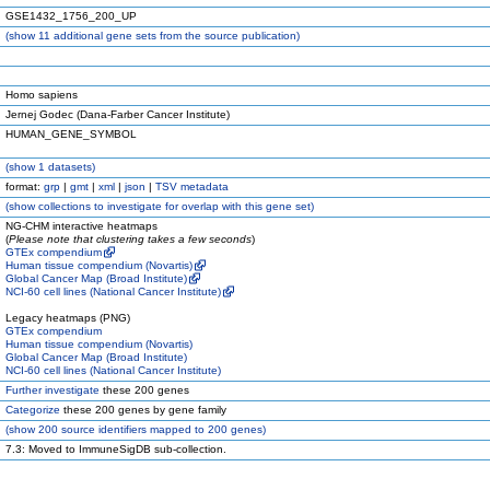
GSE1432_1756_200_UP
(
show
11 additional gene sets from the source publication)
Homo sapiens
Jernej Godec (Dana-Farber Cancer Institute)
HUMAN_GENE_SYMBOL
(
show
1 datasets)
format:
grp
|
gmt
|
xml
|
json
|
TSV metadata
(
show
collections to investigate for overlap with this gene set)
NG-CHM interactive heatmaps
(
Please note that clustering takes a few seconds
)
GTEx compendium
Human tissue compendium (Novartis)
Global Cancer Map (Broad Institute)
NCI-60 cell lines (National Cancer Institute)
Legacy heatmaps (PNG)
GTEx compendium
Human tissue compendium (Novartis)
Global Cancer Map (Broad Institute)
NCI-60 cell lines (National Cancer Institute)
Further investigate
these 200 genes
Categorize
these 200 genes by gene family
(
show
200 source identifiers mapped to 200 genes)
7.3: Moved to ImmuneSigDB sub-collection.