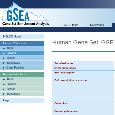
GSEA Home
Downloads
MSigDB Home
Human Gene Set: G
Human Collections
About
Browse
Search
Investigate
Standard name
Gene Families
Systematic name
Brief description
Mouse Collections
About
Full description or abstract
Browse
Search
Investigate
Help
Collection
Source publication