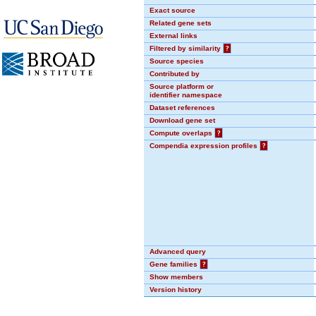
Exact source
Related gene sets
External links
Filtered by similarity
?
Source species
Contributed by
Source platform or
identifier namespace
Dataset references
Download gene set
Compute overlaps
?
Compendia expression profiles
?
Advanced query
Gene families
?
Show members
Version history