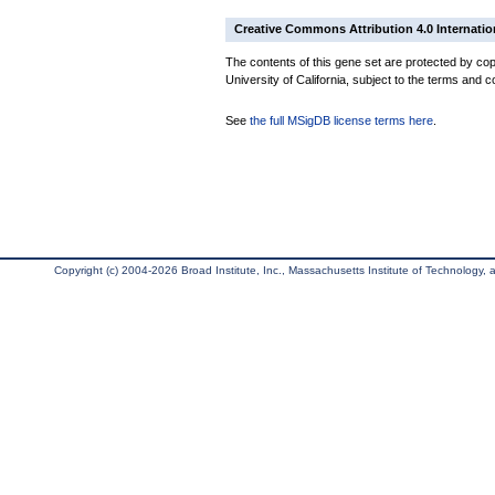
Creative Commons Attribution 4.0 Internatio
The contents of this gene set are protected by cop
University of California, subject to the terms and c
See
the full MSigDB license terms here
.
Copyright (c) 2004-2026 Broad Institute, Inc., Massachusetts Institute of Technology, an