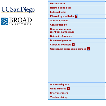
Exact source
Related gene sets
External links
Filtered by similarity
?
Source species
Contributed by
Source platform or
identifier namespace
Dataset references
Download gene set
Compute overlaps
?
Compendia expression profiles
?
Advanced query
Gene families
?
Show members
Version history