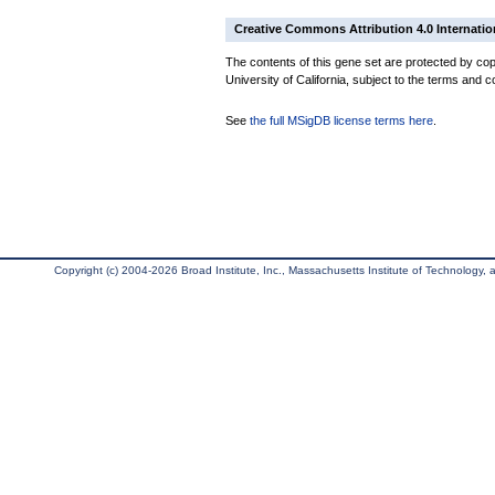
Creative Commons Attribution 4.0 Internatio
The contents of this gene set are protected by cop
University of California, subject to the terms and c
See
the full MSigDB license terms here
.
Copyright (c) 2004-2026 Broad Institute, Inc., Massachusetts Institute of Technology, an