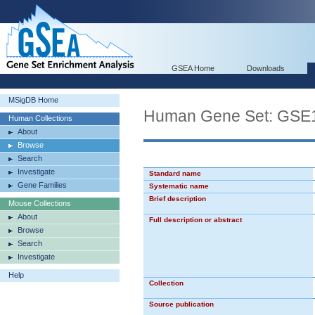
GSEA Home
Downloads
MSigDB Home
Human Gene Set: G
Human Collections
About
Browse
Search
Investigate
Standard name
Gene Families
Systematic name
Brief description
Mouse Collections
About
Full description or abstract
Browse
Search
Investigate
Help
Collection
Source publication