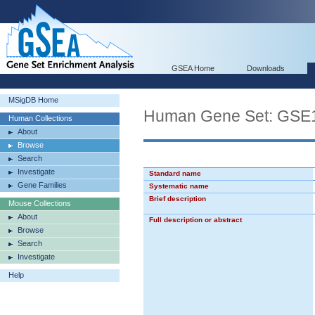
GSEA Home
Downloads
MSigDB Home
Human Gene Set: G
Human Collections
About
Browse
Search
Investigate
Standard name
Gene Families
Systematic name
Brief description
Mouse Collections
About
Full description or abstract
Browse
Search
Investigate
Help