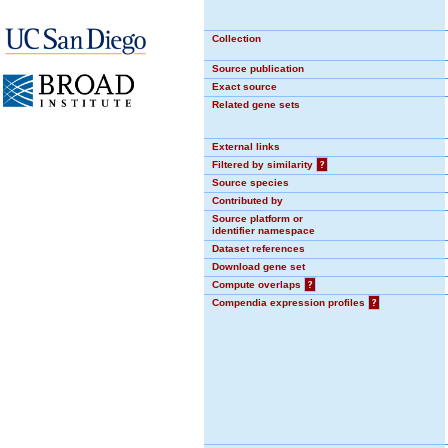
Collection
Source publication
Exact source
Related gene sets
External links
Filtered by similarity
?
Source species
Contributed by
Source platform or
identifier namespace
Dataset references
Download gene set
Compute overlaps
?
Compendia expression profiles
?