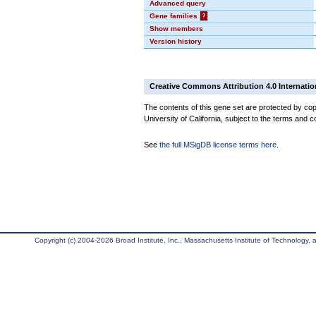
Advanced query
Gene families
?
Show members
Version history
Creative Commons Attribution 4.0 Internatio
The contents of this gene set are protected by cop
University of California, subject to the terms and c
See
the full MSigDB license terms here
.
Copyright (c) 2004-2026 Broad Institute, Inc., Massachusetts Institute of Technology, an