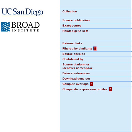
Collection
Source publication
Exact source
Related gene sets
External links
Filtered by similarity
?
Source species
Contributed by
Source platform or
identifier namespace
Dataset references
Download gene set
Compute overlaps
?
Compendia expression profiles
?