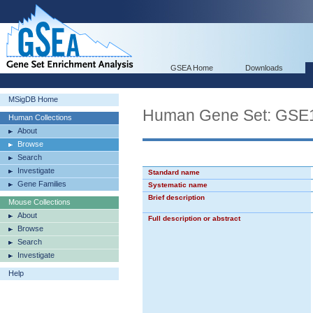
GSEA Home
Downloads
MSigDB Home
Human Gene Set: G
Human Collections
About
Browse
Search
Investigate
Standard name
Gene Families
Systematic name
Brief description
Mouse Collections
About
Full description or abstract
Browse
Search
Investigate
Help