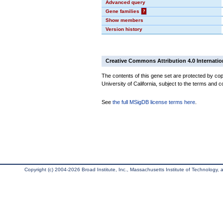
Advanced query
Gene families
?
Show members
Version history
Creative Commons Attribution 4.0 Internatio
The contents of this gene set are protected by cop
University of California, subject to the terms and c
See
the full MSigDB license terms here
.
Copyright (c) 2004-2026 Broad Institute, Inc., Massachusetts Institute of Technology, an