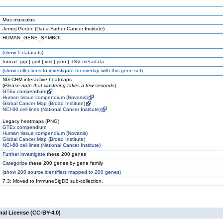
Mus musculus
Jernej Godec (Dana-Farber Cancer Institute)
HUMAN_GENE_SYMBOL
(
show
1 datasets)
format:
grp
|
gmt
|
xml
|
json
|
TSV metadata
(
show
collections to investigate for overlap with this gene set)
NG-CHM interactive heatmaps
(
Please note that clustering takes a few seconds
)
GTEx compendium
Human tissue compendium (Novartis)
Global Cancer Map (Broad Institute)
NCI-60 cell lines (National Cancer Institute)
Legacy heatmaps (PNG)
GTEx compendium
Human tissue compendium (Novartis)
Global Cancer Map (Broad Institute)
NCI-60 cell lines (National Cancer Institute)
Further investigate
these 200 genes
Categorize
these 200 genes by gene family
(
show
200 source identifiers mapped to 200 genes)
7.3: Moved to ImmuneSigDB sub-collection.
nal License (CC-BY-4.0)