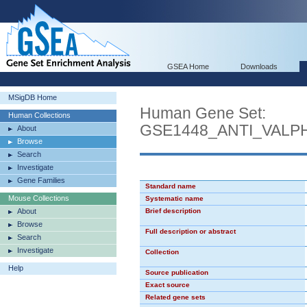
GSEA Home
Downloads
MSigDB Home
Human Gene Set:
Human Collections
GSE1448_ANTI_VAL
About
Browse
Search
Investigate
Gene Families
Standard name
Mouse Collections
Systematic name
About
Brief description
Browse
Full description or abstract
Search
Investigate
Collection
Help
Source publication
Exact source
Related gene sets