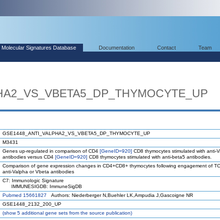
Molecular Signatures Database
Documentation
Contact
Team
PHA2_VS_VBETA5_DP_THYMOCYTE_UP
GSE1448_ANTI_VALPHA2_VS_VBETA5_DP_THYMOCYTE_UP
M3431
Genes up-regulated in comparison of CD4
[GeneID=920]
CD8 thymocytes stimulated with anti-
antibodies versus CD4
[GeneID=920]
CD8 thymocytes stimulated with anti-beta5 antibodies.
Comparison of gene expression changes in CD4+CD8+ thymocytes following engagement of TC
anti-Valpha or Vbeta antibodies
C7: Immunologic Signature
IMMUNESIGDB: ImmuneSigDB
Pubmed 15661827
Authors: Niederberger N,Buehler LK,Ampudia J,Gascoigne NR
GSE1448_2132_200_UP
(
show
5 additional gene sets from the source publication)