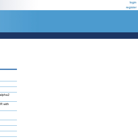
login
register
Valpha2
R with