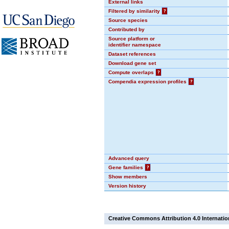
External links
Filtered by similarity
?
Source species
Contributed by
Source platform or
identifier namespace
Dataset references
Download gene set
Compute overlaps
?
Compendia expression profiles
?
Advanced query
Gene families
?
Show members
Version history
Creative Commons Attribution 4.0 Internatio