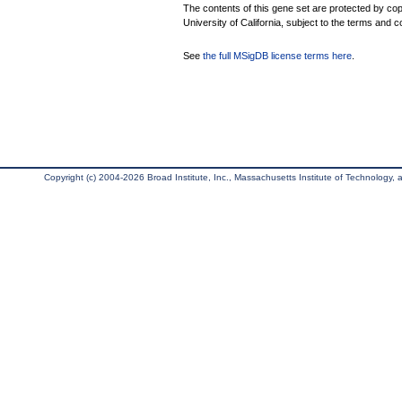
The contents of this gene set are protected by cop
University of California, subject to the terms and c
See
the full MSigDB license terms here
.
Copyright (c) 2004-2026 Broad Institute, Inc., Massachusetts Institute of Technology, an