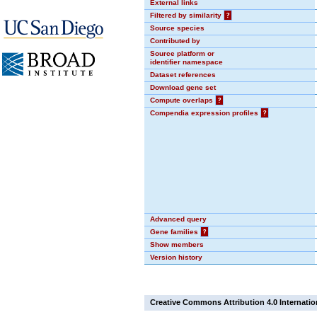
External links
Filtered by similarity
?
Source species
Contributed by
Source platform or
identifier namespace
Dataset references
Download gene set
Compute overlaps
?
Compendia expression profiles
?
Advanced query
Gene families
?
Show members
Version history
Creative Commons Attribution 4.0 Internatio