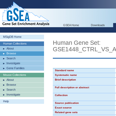
GSEA Home
Downloads
MSigDB Home
Human Gene Set:
Human Collections
GSE1448_CTRL_VS_
About
Browse
Search
Investigate
Gene Families
Standard name
Mouse Collections
Systematic name
About
Brief description
Browse
Full description or abstract
Search
Investigate
Collection
Help
Source publication
Exact source
Related gene sets