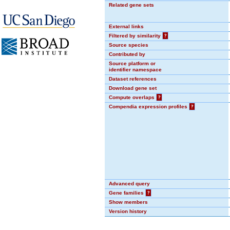
Related gene sets
External links
Filtered by similarity
?
Source species
Contributed by
Source platform or
identifier namespace
Dataset references
Download gene set
Compute overlaps
?
Compendia expression profiles
?
Advanced query
Gene families
?
Show members
Version history