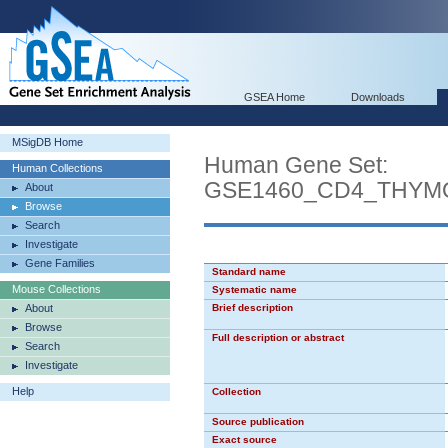
GSEA Home
Downloads
MSigDB Home
Human Gene Set:
Human Collections
GSE1460_CD4_THYM
About
Browse
Search
Investigate
Gene Families
Standard name
Mouse Collections
Systematic name
About
Brief description
Browse
Full description or abstract
Search
Investigate
Help
Collection
Source publication
Exact source