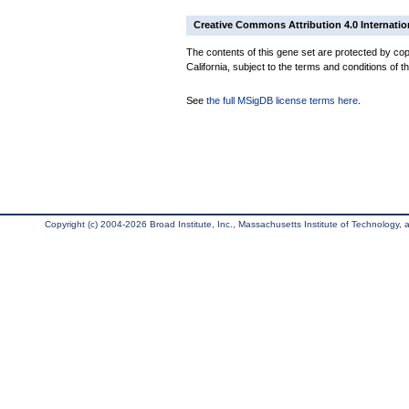
Creative Commons Attribution 4.0 Internatio
The contents of this gene set are protected by cop
California, subject to the terms and conditions of t
See
the full MSigDB license terms here
.
Copyright (c) 2004-2026 Broad Institute, Inc., Massachusetts Institute of Technology, an