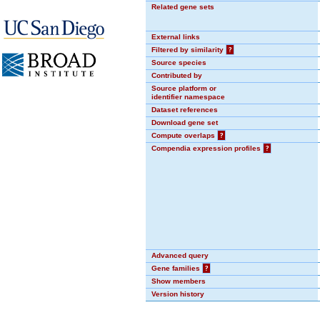
Related gene sets
External links
Filtered by similarity
?
Source species
Contributed by
Source platform or
identifier namespace
Dataset references
Download gene set
Compute overlaps
?
Compendia expression profiles
?
Advanced query
Gene families
?
Show members
Version history