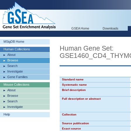
GSEA Home
Downloads
MSigDB Home
Human Gene Set:
Human Collections
GSE1460_CD4_THYM
About
Browse
Search
Investigate
Gene Families
Standard name
Mouse Collections
Systematic name
About
Brief description
Browse
Full description or abstract
Search
Investigate
Help
Collection
Source publication
Exact source