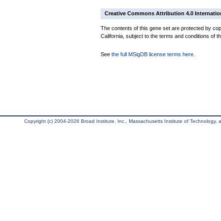
Creative Commons Attribution 4.0 Internatio
The contents of this gene set are protected by cop
California, subject to the terms and conditions of t
See
the full MSigDB license terms here
.
Copyright (c) 2004-2026 Broad Institute, Inc., Massachusetts Institute of Technology, an