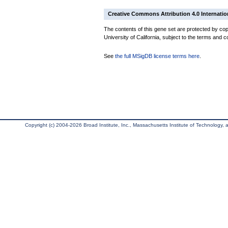
Creative Commons Attribution 4.0 Internatio
The contents of this gene set are protected by cop
University of California, subject to the terms and c
See
the full MSigDB license terms here
.
Copyright (c) 2004-2026 Broad Institute, Inc., Massachusetts Institute of Technology, an