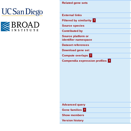
Related gene sets
External links
Filtered by similarity
?
Source species
Contributed by
Source platform or
identifier namespace
Dataset references
Download gene set
Compute overlaps
?
Compendia expression profiles
?
Advanced query
Gene families
?
Show members
Version history