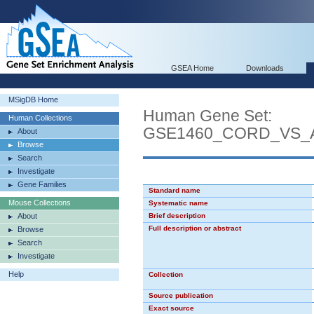
GSEA Home
Downloads
MSigDB Home
Human Gene Set:
Human Collections
GSE1460_CORD_VS_
About
Browse
Search
Investigate
Gene Families
Standard name
Mouse Collections
Systematic name
About
Brief description
Full description or abstract
Browse
Search
Investigate
Help
Collection
Source publication
Exact source