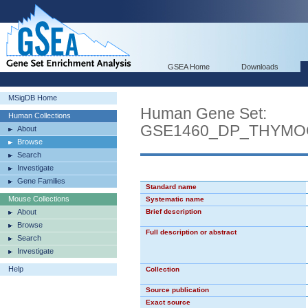
GSEA Home
Downloads
MSigDB Home
Human Gene Set:
Human Collections
GSE1460_DP_THYMO
About
Browse
Search
Investigate
Gene Families
Standard name
Mouse Collections
Systematic name
About
Brief description
Browse
Full description or abstract
Search
Investigate
Help
Collection
Source publication
Exact source