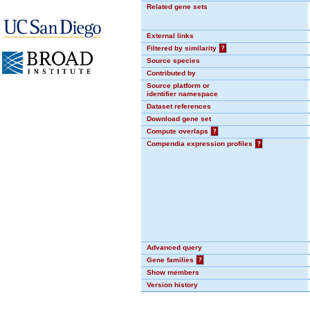
Related gene sets
External links
Filtered by similarity
?
Source species
Contributed by
Source platform or
identifier namespace
Dataset references
Download gene set
Compute overlaps
?
Compendia expression profiles
?
Advanced query
Gene families
?
Show members
Version history