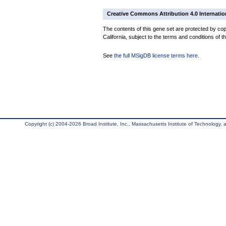
Creative Commons Attribution 4.0 Internatio
The contents of this gene set are protected by cop
California, subject to the terms and conditions of t
See
the full MSigDB license terms here
.
Copyright (c) 2004-2026 Broad Institute, Inc., Massachusetts Institute of Technology, an