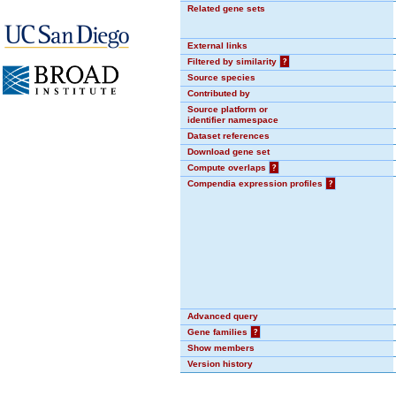
Related gene sets
External links
Filtered by similarity
?
Source species
Contributed by
Source platform or
identifier namespace
Dataset references
Download gene set
Compute overlaps
?
Compendia expression profiles
?
Advanced query
Gene families
?
Show members
Version history