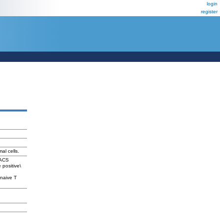
login
register
al cells.
FACS
 positive\
naive T