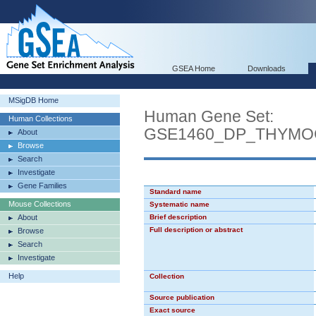
GSEA Home
Downloads
MSigDB Home
Human Gene Set:
Human Collections
GSE1460_DP_THYMO
About
Browse
Search
Investigate
Gene Families
Standard name
Mouse Collections
Systematic name
About
Brief description
Full description or abstract
Browse
Search
Investigate
Help
Collection
Source publication
Exact source