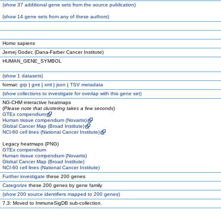
(
show
37 additional gene sets from the source publication)
(
show
14 gene sets from any of these authors)
Homo sapiens
Jernej Godec (Dana-Farber Cancer Institute)
HUMAN_GENE_SYMBOL
(
show
1 datasets)
format:
grp
|
gmt
|
xml
|
json
|
TSV metadata
(
show
collections to investigate for overlap with this gene set)
NG-CHM interactive heatmaps
(
Please note that clustering takes a few seconds
)
GTEx compendium
Human tissue compendium (Novartis)
Global Cancer Map (Broad Institute)
NCI-60 cell lines (National Cancer Institute)
Legacy heatmaps (PNG)
GTEx compendium
Human tissue compendium (Novartis)
Global Cancer Map (Broad Institute)
NCI-60 cell lines (National Cancer Institute)
Further investigate
these 200 genes
Categorize
these 200 genes by gene family
(
show
200 source identifiers mapped to 200 genes)
7.3: Moved to ImmuneSigDB sub-collection.