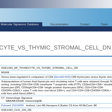
Molecular Signatures Database
Documentation
Contact
Team
CYTE_VS_THYMIC_STROMAL_CELL_DN
GSE1460_DP_THYMOCYTE_VS_THYMIC_STROMAL_CELL_DN
M3469
Genes down-regulated in comparison of CD4
[GeneID=920]
CD8 thymocytes versus thymic strom
Subpopulations of human fetal thymocyte and circulating naïve T cells were obtained through 
sorting, including CD3-CD4+CD8- intrathymic T progenitor cells (ITTP), CD3intCD4+CD8+ \double
thymocytes (DP), CD3highCD4+CD8- \single positive\ thymocytes (SP4), CD3+CD4+CD8-
CD45RA+CD62L+ naive T cells from cord blood (CB4+), and CD3+CD4+CD8-CD45RA+CD62L+ 
cells from adult blood (AB4+).
C7: Immunologic Signature
IMMUNESIGDB: ImmuneSigDB
Pubmed 15210650
Authors: Lee MS,Hanspers K,Barker CS,Korn AP,McCune JM
GSE1460_2141_200_DN