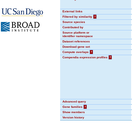
External links
Filtered by similarity
?
Source species
Contributed by
Source platform or
identifier namespace
Dataset references
Download gene set
Compute overlaps
?
Compendia expression profiles
?
Advanced query
Gene families
?
Show members
Version history