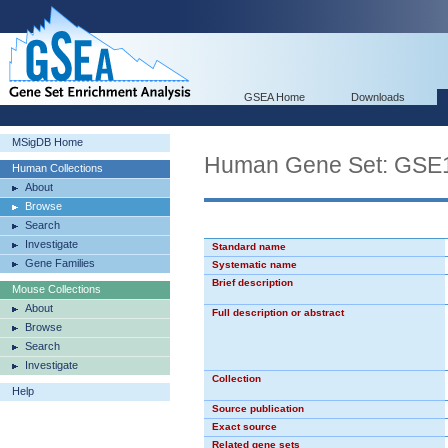
GSEA Home
Downloads
MSigDB Home
Human Gene Set: G
Human Collections
About
Browse
Search
Investigate
Standard name
Gene Families
Systematic name
Brief description
Mouse Collections
About
Full description or abstract
Browse
Search
Investigate
Collection
Help
Source publication
Exact source
Related gene sets