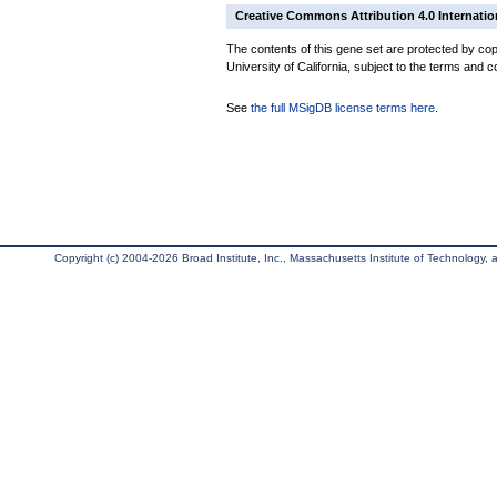
Creative Commons Attribution 4.0 Internatio
The contents of this gene set are protected by cop
University of California, subject to the terms and c
See
the full MSigDB license terms here
.
Copyright (c) 2004-2026 Broad Institute, Inc., Massachusetts Institute of Technology, an