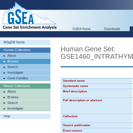
GSEA Home
Downloads
MSigDB Home
Human Gene Set:
Human Collections
GSE1460_INTRATHY
About
Browse
Search
Investigate
Gene Families
Standard name
Mouse Collections
Systematic name
About
Brief description
Browse
Full description or abstract
Search
Investigate
Help
Collection
Source publication
Exact source