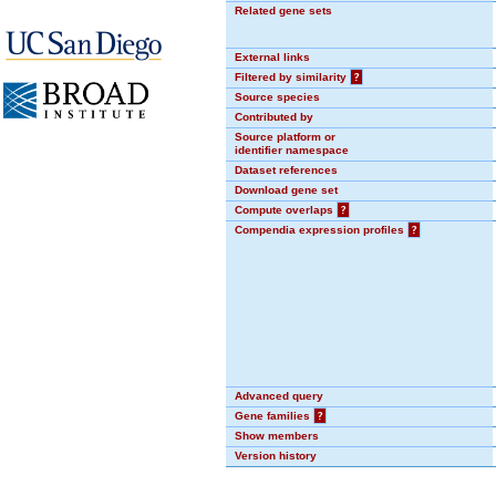
Related gene sets
External links
Filtered by similarity
?
Source species
Contributed by
Source platform or
identifier namespace
Dataset references
Download gene set
Compute overlaps
?
Compendia expression profiles
?
Advanced query
Gene families
?
Show members
Version history