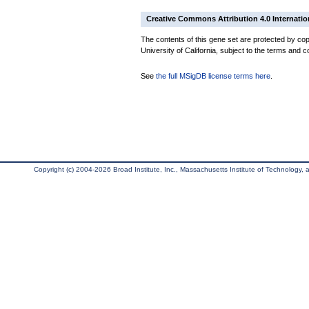
Creative Commons Attribution 4.0 Internatio
The contents of this gene set are protected by cop
University of California, subject to the terms and c
See
the full MSigDB license terms here
.
Copyright (c) 2004-2026 Broad Institute, Inc., Massachusetts Institute of Technology, an