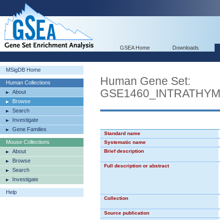
GSEA Home
Downloads
MSigDB Home
Human Gene Set:
Human Collections
GSE1460_INTRATHY
About
Browse
Search
Investigate
Gene Families
Standard name
Mouse Collections
Systematic name
About
Brief description
Browse
Full description or abstract
Search
Investigate
Help
Collection
Source publication