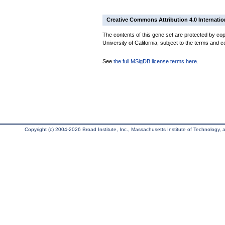
Creative Commons Attribution 4.0 Internatio
The contents of this gene set are protected by cop
University of California, subject to the terms and c
See
the full MSigDB license terms here
.
Copyright (c) 2004-2026 Broad Institute, Inc., Massachusetts Institute of Technology, an