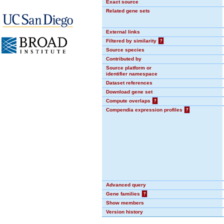
Exact source
Related gene sets
External links
Filtered by similarity
?
Source species
Contributed by
Source platform or
identifier namespace
Dataset references
Download gene set
Compute overlaps
?
Compendia expression profiles
?
Advanced query
Gene families
?
Show members
Version history