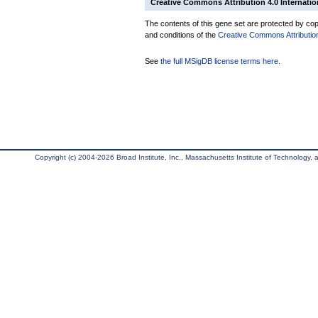
Creative Commons Attribution 4.0 Internatio
The contents of this gene set are protected by copy
and conditions of the
Creative Commons Attribution
See
the full MSigDB license terms here
.
Copyright (c) 2004-2026 Broad Institute, Inc., Massachusetts Institute of Technology, an