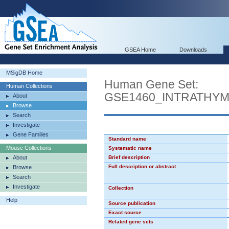
GSEA Home
Downloads
MSigDB Home
Human Gene Set:
Human Collections
GSE1460_INTRATHY
About
Browse
Search
Investigate
Gene Families
Standard name
Mouse Collections
Systematic name
About
Brief description
Full description or abstract
Browse
Search
Investigate
Collection
Help
Source publication
Exact source
Related gene sets