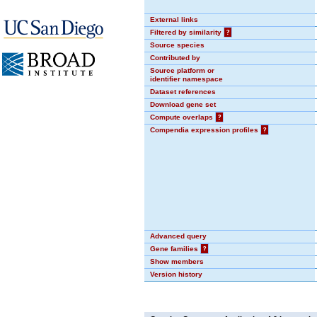
External links
Filtered by similarity
?
Source species
Contributed by
Source platform or
identifier namespace
Dataset references
Download gene set
Compute overlaps
?
Compendia expression profiles
?
Advanced query
Gene families
?
Show members
Version history