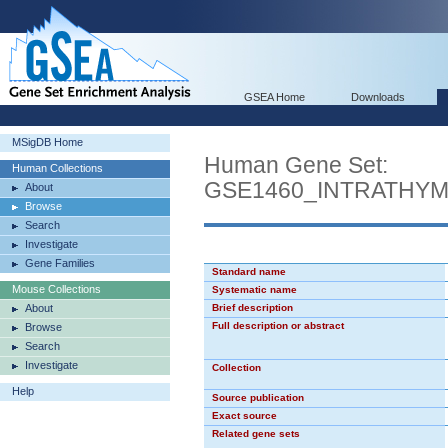
GSEA Home
Downloads
MSigDB Home
Human Gene Set:
Human Collections
GSE1460_INTRATHY
About
Browse
Search
Investigate
Gene Families
Standard name
Mouse Collections
Systematic name
About
Brief description
Full description or abstract
Browse
Search
Investigate
Collection
Help
Source publication
Exact source
Related gene sets