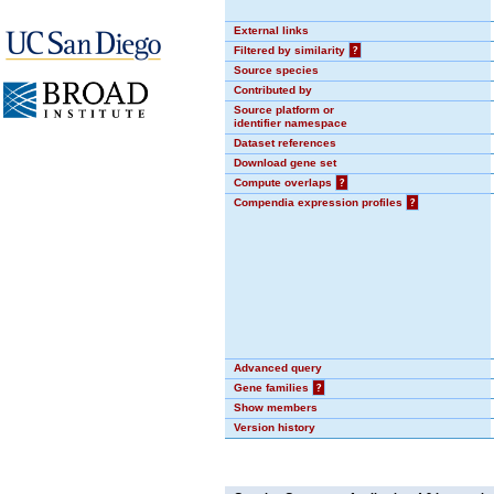
External links
Filtered by similarity
?
Source species
Contributed by
Source platform or
identifier namespace
Dataset references
Download gene set
Compute overlaps
?
Compendia expression profiles
?
Advanced query
Gene families
?
Show members
Version history