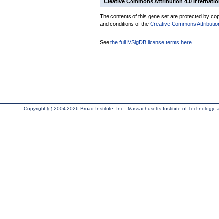
Creative Commons Attribution 4.0 Internatio
The contents of this gene set are protected by copy
and conditions of the
Creative Commons Attribution
See
the full MSigDB license terms here
.
Copyright (c) 2004-2026 Broad Institute, Inc., Massachusetts Institute of Technology, an