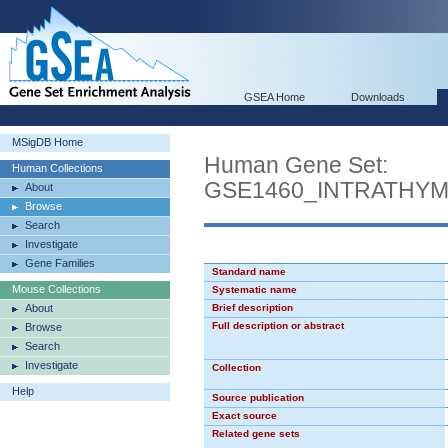
GSEA Home
Downloads
MSigDB Home
Human Gene Set:
Human Collections
GSE1460_INTRATHY
About
Browse
Search
Investigate
Gene Families
Standard name
Mouse Collections
Systematic name
About
Brief description
Full description or abstract
Browse
Search
Investigate
Collection
Help
Source publication
Exact source
Related gene sets