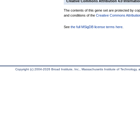
Creative Commons Attribution 4.0 Internatio
The contents of this gene set are protected by copy
and conditions of the
Creative Commons Attribution
See
the full MSigDB license terms here
.
Copyright (c) 2004-2026 Broad Institute, Inc., Massachusetts Institute of Technology, an