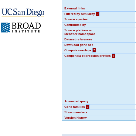
External links
Filtered by similarity
?
Source species
Contributed by
Source platform or
identifier namespace
Dataset references
Download gene set
Compute overlaps
?
Compendia expression profiles
?
Advanced query
Gene families
?
Show members
Version history