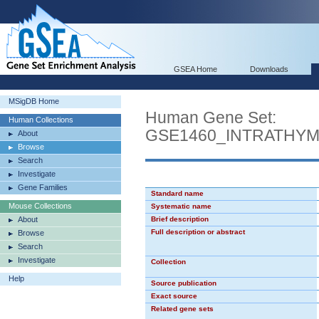
GSEA Home
Downloads
MSigDB Home
Human Gene Set:
Human Collections
GSE1460_INTRATHY
About
Browse
Search
Investigate
Gene Families
Standard name
Mouse Collections
Systematic name
About
Brief description
Full description or abstract
Browse
Search
Investigate
Collection
Help
Source publication
Exact source
Related gene sets