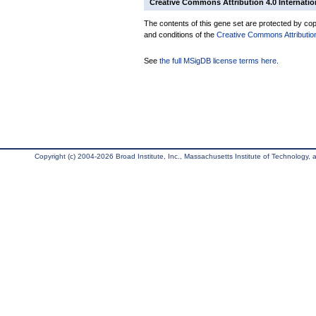
Creative Commons Attribution 4.0 Internatio
The contents of this gene set are protected by copy
and conditions of the
Creative Commons Attribution
See
the full MSigDB license terms here
.
Copyright (c) 2004-2026 Broad Institute, Inc., Massachusetts Institute of Technology, an