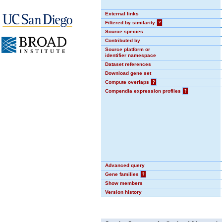
External links
Filtered by similarity
?
Source species
Contributed by
Source platform or
identifier namespace
Dataset references
Download gene set
Compute overlaps
?
Compendia expression profiles
?
Advanced query
Gene families
?
Show members
Version history