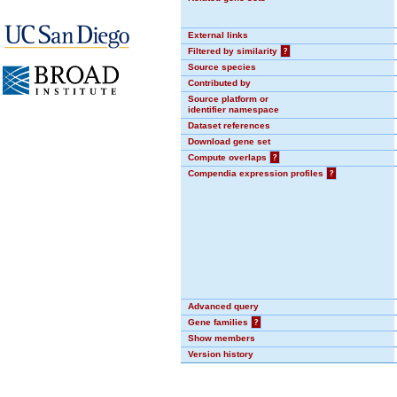
External links
Filtered by similarity
?
Source species
Contributed by
Source platform or
identifier namespace
Dataset references
Download gene set
Compute overlaps
?
Compendia expression profiles
?
Advanced query
Gene families
?
Show members
Version history