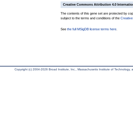
Creative Commons Attribution 4.0 Internatio
The contents of this gene set are protected by copy
subject to the terms and conditions of the
Creative
See
the full MSigDB license terms here
.
Copyright (c) 2004-2026 Broad Institute, Inc., Massachusetts Institute of Technology, an