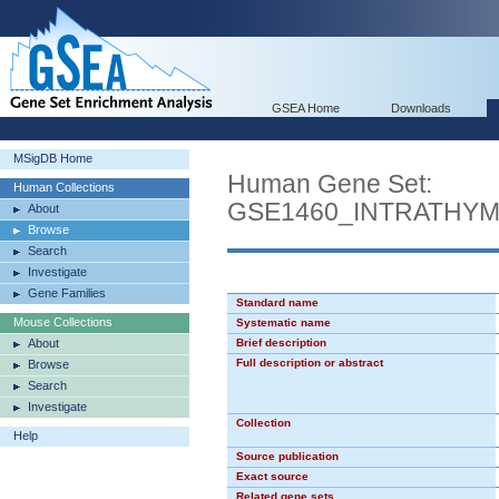
GSEA Home
Downloads
MSigDB Home
Human Gene Set:
Human Collections
GSE1460_INTRATHY
About
Browse
Search
Investigate
Gene Families
Standard name
Mouse Collections
Systematic name
About
Brief description
Full description or abstract
Browse
Search
Investigate
Collection
Help
Source publication
Exact source
Related gene sets