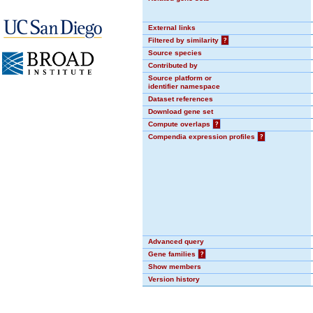
External links
Filtered by similarity
?
Source species
Contributed by
Source platform or
identifier namespace
Dataset references
Download gene set
Compute overlaps
?
Compendia expression profiles
?
Advanced query
Gene families
?
Show members
Version history