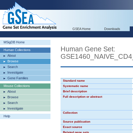
GSEA Home
Downloads
MSigDB Home
Human Gene Set:
Human Collections
GSE1460_NAIVE_CD
About
Browse
Search
Investigate
Gene Families
Standard name
Mouse Collections
Systematic name
About
Brief description
Full description or abstract
Browse
Search
Investigate
Collection
Help
Source publication
Exact source
Related gene sets