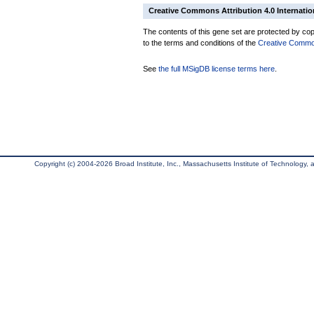
Creative Commons Attribution 4.0 Internatio
The contents of this gene set are protected by copy
to the terms and conditions of the
Creative Commons
See
the full MSigDB license terms here
.
Copyright (c) 2004-2026 Broad Institute, Inc., Massachusetts Institute of Technology, an