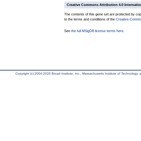
Creative Commons Attribution 4.0 Internatio
The contents of this gene set are protected by copy
to the terms and conditions of the
Creative Commons
See
the full MSigDB license terms here
.
Copyright (c) 2004-2026 Broad Institute, Inc., Massachusetts Institute of Technology, an