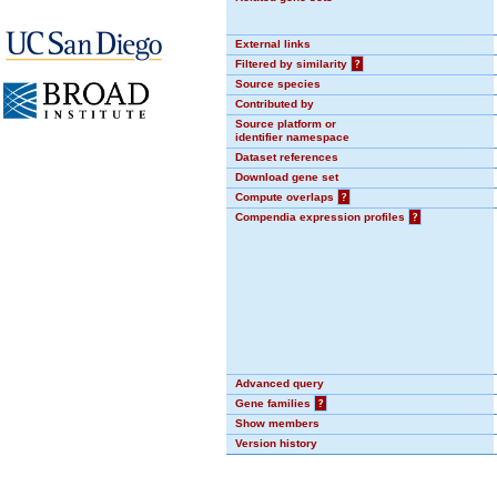
External links
Filtered by similarity
?
Source species
Contributed by
Source platform or
identifier namespace
Dataset references
Download gene set
Compute overlaps
?
Compendia expression profiles
?
Advanced query
Gene families
?
Show members
Version history