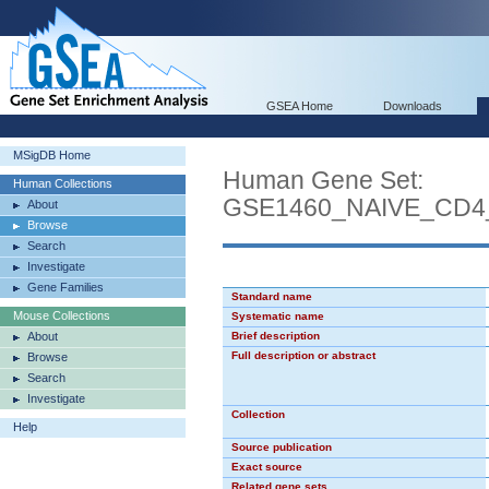
GSEA Home
Downloads
MSigDB Home
Human Gene Set:
Human Collections
GSE1460_NAIVE_CD
About
Browse
Search
Investigate
Gene Families
Standard name
Mouse Collections
Systematic name
About
Brief description
Full description or abstract
Browse
Search
Investigate
Collection
Help
Source publication
Exact source
Related gene sets