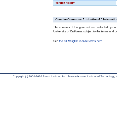
Version history
Creative Commons Attribution 4.0 Internatio
The contents of this gene set are protected by cop
University of California, subject to the terms and c
See
the full MSigDB license terms here
.
Copyright (c) 2004-2026 Broad Institute, Inc., Massachusetts Institute of Technology, an