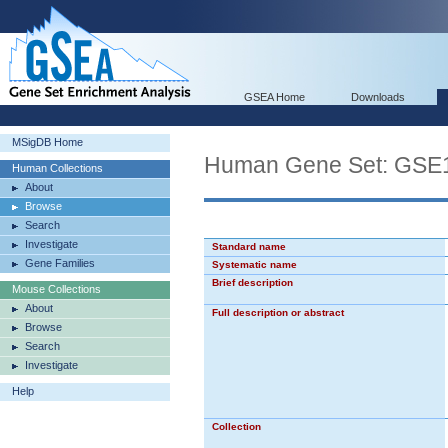
GSEA Home
Downloads
MSigDB Home
Human Gene Set: G
Human Collections
About
Browse
Search
Investigate
Standard name
Gene Families
Systematic name
Brief description
Mouse Collections
About
Full description or abstract
Browse
Search
Investigate
Help
Collection