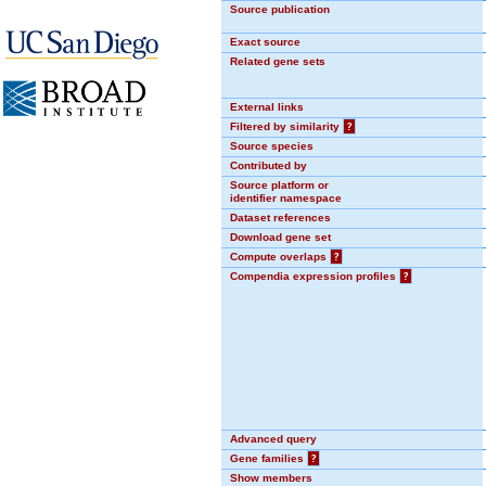
Source publication
Exact source
Related gene sets
External links
Filtered by similarity
?
Source species
Contributed by
Source platform or
identifier namespace
Dataset references
Download gene set
Compute overlaps
?
Compendia expression profiles
?
Advanced query
Gene families
?
Show members