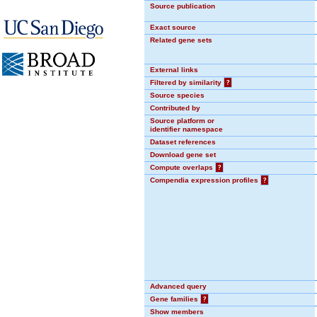
Source publication
Exact source
Related gene sets
External links
Filtered by similarity
?
Source species
Contributed by
Source platform or
identifier namespace
Dataset references
Download gene set
Compute overlaps
?
Compendia expression profiles
?
Advanced query
Gene families
?
Show members