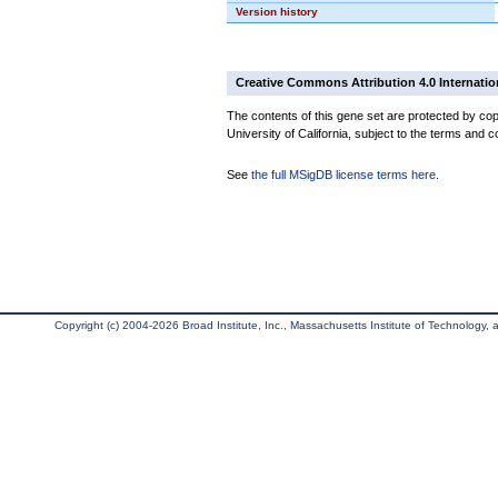
Version history
Creative Commons Attribution 4.0 Internatio
The contents of this gene set are protected by cop
University of California, subject to the terms and c
See
the full MSigDB license terms here
.
Copyright (c) 2004-2026 Broad Institute, Inc., Massachusetts Institute of Technology, an