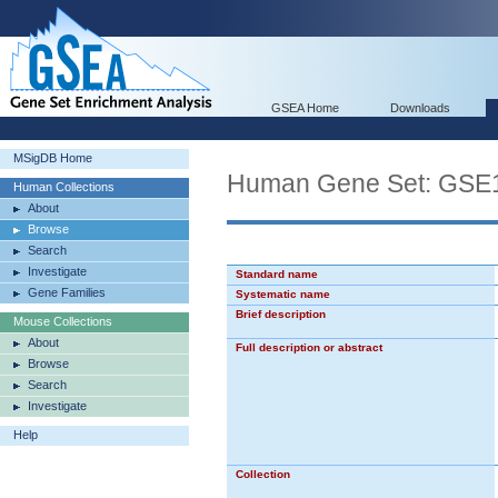
GSEA Home
Downloads
MSigDB Home
Human Gene Set: G
Human Collections
About
Browse
Search
Investigate
Standard name
Gene Families
Systematic name
Brief description
Mouse Collections
About
Full description or abstract
Browse
Search
Investigate
Help
Collection