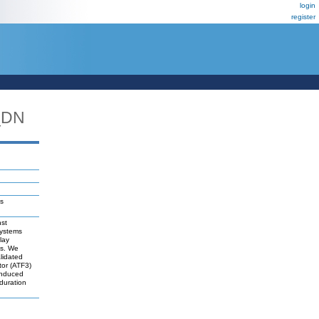
login
register
_DN
ls
nst
systems
lay
es. We
lidated
tor (ATF3)
-induced
duration