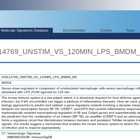
Molecular Signatures Database
Documentation
Contact
Team
SE14769_UNSTIM_VS_120MIN_LPS_BMDM
GSE14769_UNSTIM_VS_120MIN_LPS_BMDM_DN
M3504
Genes down-regulated in comparison of unstimulated macrophage cells versus macrophage cel
stimulated with LPS (TLR4 agonist) for 120 min.
The innate immune system is a two-edged sword; it is absolutely required for host defense agai
infection, but if left uncontrolled can trigger a plethora of inflammatory diseases. Here we used 
biology approaches to predict and validate a gene regulatory network involving a dynamic interp
between the transcription factors NF-?B, C/EBP?, and ATF3 that controls inflammatory respons
mathematically modeled transcriptional regulation of Il6 and Cebpd genes and experimentally va
the prediction that the combination of an initiator (NF-?B), an amplifier (C/EBP?) and an attenua
forms a regulatory circuit that discriminates between transient and persistent Toll-like receptor 4
signals. Our results suggest a mechanism that enables the innate immune system to detect the 
of infection and to respond appropriately.
C7: Immunologic Signature
IMMUNESIGDB: ImmuneSigDB