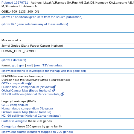
Pubmed 19270711
Authors: Litvak V,Ramsey SA,Rust AG,Zak DE,Kennedy KA,Lampano AE,N
M,Shmulevich I,Aderem A
GSE14769_1133_200_DN
(
show
17 additional gene sets from the source publication)
(
show
167 gene sets from any of these authors)
Mus musculus
Jernej Godec (Dana-Farber Cancer Institute)
HUMAN_GENE_SYMBOL
(
show
1 datasets)
format:
grp
|
gmt
|
xml
|
json
|
TSV metadata
(
show
collections to investigate for overlap with this gene set)
NG-CHM interactive heatmaps
(
Please note that clustering takes a few seconds
)
GTEx compendium
Human tissue compendium (Novartis)
Global Cancer Map (Broad Institute)
NCI-60 cell lines (National Cancer Institute)
Legacy heatmaps (PNG)
GTEx compendium
Human tissue compendium (Novartis)
Global Cancer Map (Broad Institute)
NCI-60 cell lines (National Cancer Institute)
Further investigate
these 200 genes
Categorize
these 200 genes by gene family
(
show
200 source identifiers mapped to 200 genes)