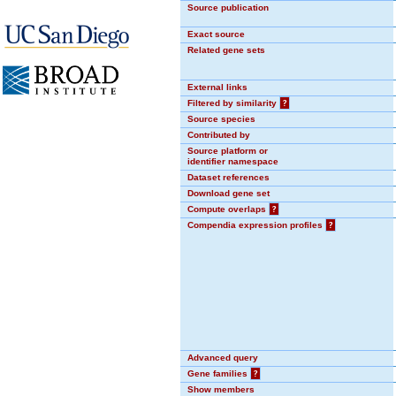
Source publication
Exact source
Related gene sets
External links
Filtered by similarity
?
Source species
Contributed by
Source platform or
identifier namespace
Dataset references
Download gene set
Compute overlaps
?
Compendia expression profiles
?
Advanced query
Gene families
?
Show members