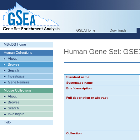
GSEA Home
Downloads
MSigDB Home
Human Gene Set: G
Human Collections
About
Browse
Search
Investigate
Standard name
Gene Families
Systematic name
Brief description
Mouse Collections
About
Full description or abstract
Browse
Search
Investigate
Help
Collection