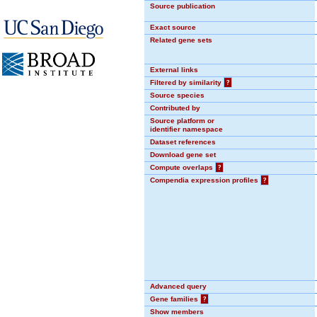
Source publication
Exact source
Related gene sets
External links
Filtered by similarity
?
Source species
Contributed by
Source platform or
identifier namespace
Dataset references
Download gene set
Compute overlaps
?
Compendia expression profiles
?
Advanced query
Gene families
?
Show members