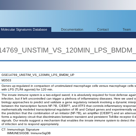
Molecular Signatures Database
Documentation
Contact
Team
SE14769_UNSTIM_VS_120MIN_LPS_BMDM
GSE14769_UNSTIM_VS_120MIN_LPS_BMDM_UP
M3503
Genes up-regulated in comparison of unstimulated macrophage cells versus macrophage cells s
with LPS (TLR4 agonist) for 120 min.
The innate immune system is a two-edged sword; it is absolutely required for host defense agai
infection, but if left uncontrolled can trigger a plethora of inflammatory diseases. Here we used 
biology approaches to predict and validate a gene regulatory network involving a dynamic interp
between the transcription factors NF-?B, C/EBP?, and ATF3 that controls inflammatory respons
mathematically modeled transcriptional regulation of Il6 and Cebpd genes and experimentally va
the prediction that the combination of an initiator (NF-?B), an amplifier (C/EBP?) and an attenua
forms a regulatory circuit that discriminates between transient and persistent Toll-like receptor 4
signals. Our results suggest a mechanism that enables the innate immune system to detect the 
of infection and to respond appropriately.
C7: Immunologic Signature
IMMUNESIGDB: ImmuneSigDB