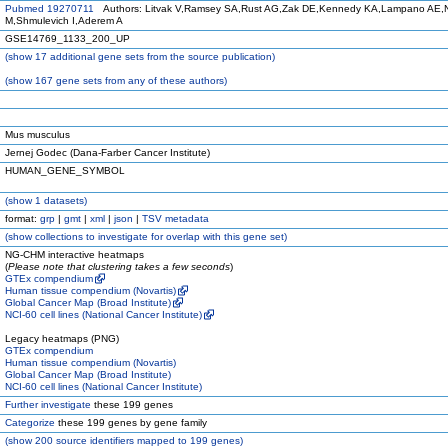
Pubmed 19270711
Authors: Litvak V,Ramsey SA,Rust AG,Zak DE,Kennedy KA,Lampano AE,N
M,Shmulevich I,Aderem A
GSE14769_1133_200_UP
(
show
17 additional gene sets from the source publication)
(
show
167 gene sets from any of these authors)
Mus musculus
Jernej Godec (Dana-Farber Cancer Institute)
HUMAN_GENE_SYMBOL
(
show
1 datasets)
format:
grp
|
gmt
|
xml
|
json
|
TSV metadata
(
show
collections to investigate for overlap with this gene set)
NG-CHM interactive heatmaps
(
Please note that clustering takes a few seconds
)
GTEx compendium
Human tissue compendium (Novartis)
Global Cancer Map (Broad Institute)
NCI-60 cell lines (National Cancer Institute)
Legacy heatmaps (PNG)
GTEx compendium
Human tissue compendium (Novartis)
Global Cancer Map (Broad Institute)
NCI-60 cell lines (National Cancer Institute)
Further investigate
these 199 genes
Categorize
these 199 genes by gene family
(
show
200 source identifiers mapped to 199 genes)