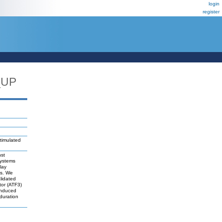
login
register
_UP
timulated
nst
systems
lay
es. We
lidated
tor (ATF3)
-induced
duration