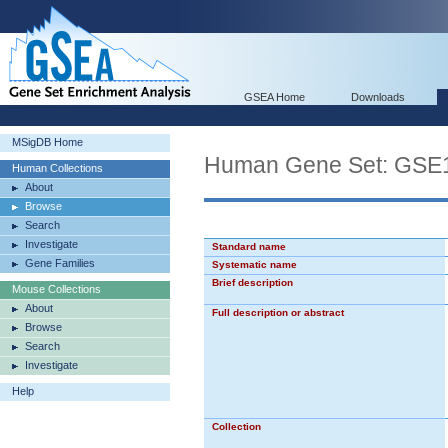
GSEA Home
Downloads
MSigDB Home
Human Gene Set: G
Human Collections
About
Browse
Search
Investigate
Standard name
Gene Families
Systematic name
Brief description
Mouse Collections
About
Full description or abstract
Browse
Search
Investigate
Help
Collection