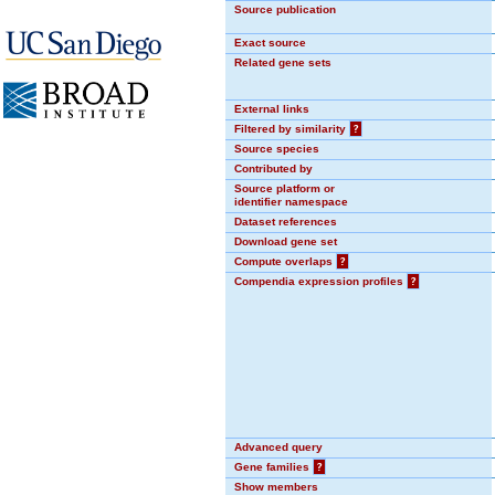
Source publication
Exact source
Related gene sets
External links
Filtered by similarity
?
Source species
Contributed by
Source platform or
identifier namespace
Dataset references
Download gene set
Compute overlaps
?
Compendia expression profiles
?
Advanced query
Gene families
?
Show members