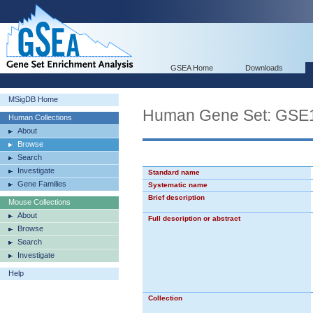
GSEA Home
Downloads
MSigDB Home
Human Gene Set: G
Human Collections
About
Browse
Search
Investigate
Standard name
Gene Families
Systematic name
Brief description
Mouse Collections
About
Full description or abstract
Browse
Search
Investigate
Help
Collection