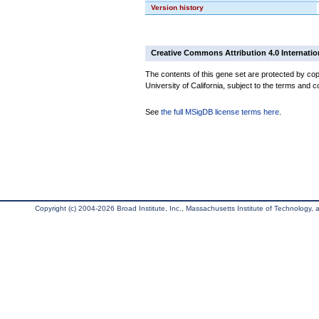
Version history
Creative Commons Attribution 4.0 Internatio
The contents of this gene set are protected by cop
University of California, subject to the terms and c
See
the full MSigDB license terms here
.
Copyright (c) 2004-2026 Broad Institute, Inc., Massachusetts Institute of Technology, an