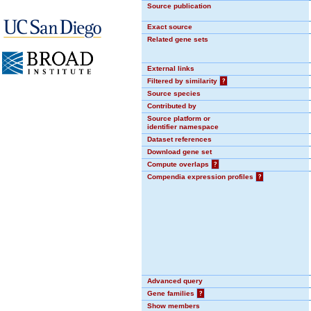
Source publication
Exact source
Related gene sets
External links
Filtered by similarity
?
Source species
Contributed by
Source platform or
identifier namespace
Dataset references
Download gene set
Compute overlaps
?
Compendia expression profiles
?
Advanced query
Gene families
?
Show members