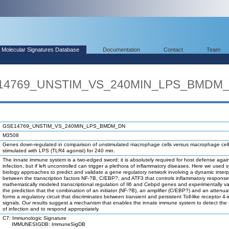
Molecular Signatures Database
Documentation
Contact
Team
SE14769_UNSTIM_VS_240MIN_LPS_BMDM
GSE14769_UNSTIM_VS_240MIN_LPS_BMDM_DN
M3508
Genes down-regulated in comparison of unstimulated macrophage cells versus macrophage cel
stimulated with LPS (TLR4 agonist) for 240 min.
The innate immune system is a two-edged sword; it is absolutely required for host defense agai
infection, but if left uncontrolled can trigger a plethora of inflammatory diseases. Here we used 
biology approaches to predict and validate a gene regulatory network involving a dynamic interp
between the transcription factors NF-?B, C/EBP?, and ATF3 that controls inflammatory respons
mathematically modeled transcriptional regulation of Il6 and Cebpd genes and experimentally va
the prediction that the combination of an initiator (NF-?B), an amplifier (C/EBP?) and an attenua
forms a regulatory circuit that discriminates between transient and persistent Toll-like receptor 4
signals. Our results suggest a mechanism that enables the innate immune system to detect the 
of infection and to respond appropriately.
C7: Immunologic Signature
IMMUNESIGDB: ImmuneSigDB