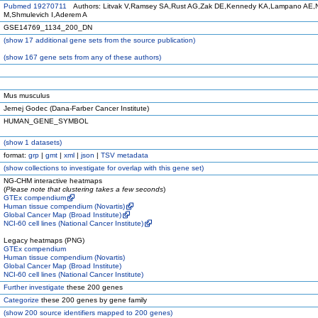
Pubmed 19270711
Authors: Litvak V,Ramsey SA,Rust AG,Zak DE,Kennedy KA,Lampano AE,N
M,Shmulevich I,Aderem A
GSE14769_1134_200_DN
(
show
17 additional gene sets from the source publication)
(
show
167 gene sets from any of these authors)
Mus musculus
Jernej Godec (Dana-Farber Cancer Institute)
HUMAN_GENE_SYMBOL
(
show
1 datasets)
format:
grp
|
gmt
|
xml
|
json
|
TSV metadata
(
show
collections to investigate for overlap with this gene set)
NG-CHM interactive heatmaps
(
Please note that clustering takes a few seconds
)
GTEx compendium
Human tissue compendium (Novartis)
Global Cancer Map (Broad Institute)
NCI-60 cell lines (National Cancer Institute)
Legacy heatmaps (PNG)
GTEx compendium
Human tissue compendium (Novartis)
Global Cancer Map (Broad Institute)
NCI-60 cell lines (National Cancer Institute)
Further investigate
these 200 genes
Categorize
these 200 genes by gene family
(
show
200 source identifiers mapped to 200 genes)