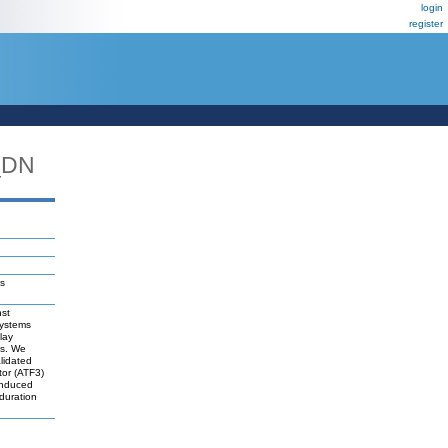
login
register
_DN
ls
nst
systems
lay
es. We
lidated
tor (ATF3)
-induced
duration