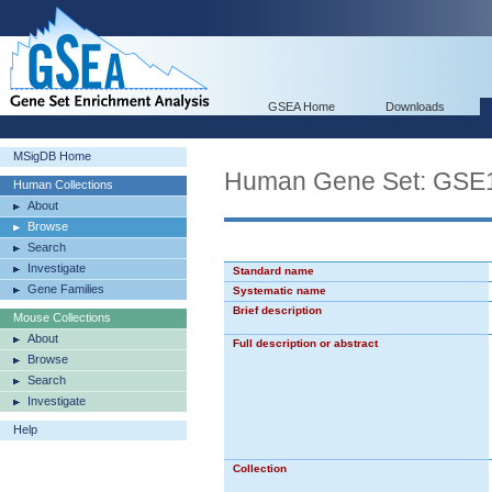
GSEA Home
Downloads
MSigDB Home
Human Gene Set: G
Human Collections
About
Browse
Search
Investigate
Standard name
Gene Families
Systematic name
Brief description
Mouse Collections
About
Full description or abstract
Browse
Search
Investigate
Help
Collection