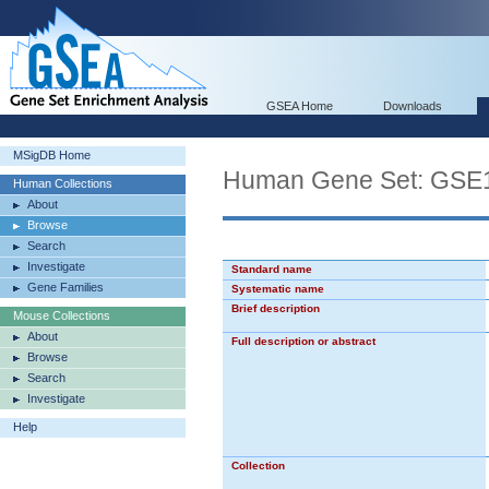
GSEA Home
Downloads
MSigDB Home
Human Gene Set: G
Human Collections
About
Browse
Search
Investigate
Standard name
Gene Families
Systematic name
Brief description
Mouse Collections
About
Full description or abstract
Browse
Search
Investigate
Help
Collection