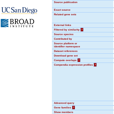
Source publication
Exact source
Related gene sets
External links
Filtered by similarity
?
Source species
Contributed by
Source platform or
identifier namespace
Dataset references
Download gene set
Compute overlaps
?
Compendia expression profiles
?
Advanced query
Gene families
?
Show members