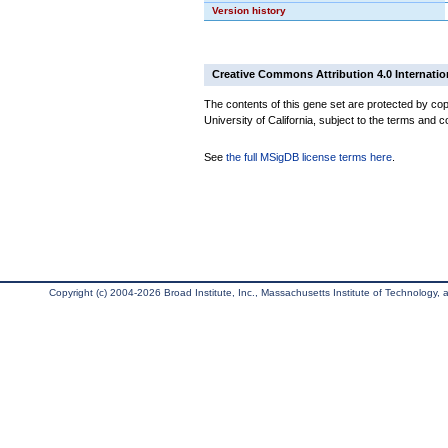
Version history
Creative Commons Attribution 4.0 Internatio
The contents of this gene set are protected by cop
University of California, subject to the terms and c
See
the full MSigDB license terms here
.
Copyright (c) 2004-2026 Broad Institute, Inc., Massachusetts Institute of Technology, an