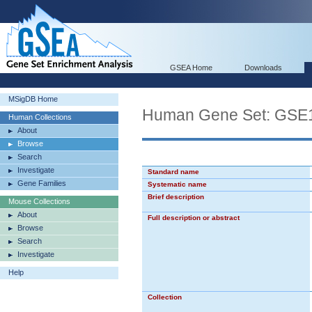
GSEA Home
Downloads
MSigDB Home
Human Gene Set: G
Human Collections
About
Browse
Search
Investigate
Standard name
Gene Families
Systematic name
Brief description
Mouse Collections
About
Full description or abstract
Browse
Search
Investigate
Help
Collection