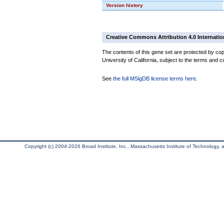
Version history
Creative Commons Attribution 4.0 Internatio
The contents of this gene set are protected by cop
University of California, subject to the terms and c
See
the full MSigDB license terms here
.
Copyright (c) 2004-2026 Broad Institute, Inc., Massachusetts Institute of Technology, an