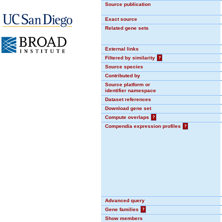
Source publication
Exact source
Related gene sets
External links
Filtered by similarity
?
Source species
Contributed by
Source platform or
identifier namespace
Dataset references
Download gene set
Compute overlaps
?
Compendia expression profiles
?
Advanced query
Gene families
?
Show members